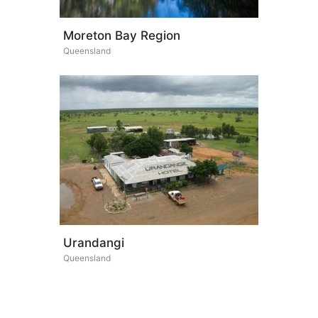
Moreton Bay Region
Queensland
Urandangi
Queensland