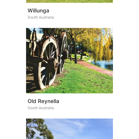
Willunga
South Australia
Old Reynella
South Australia