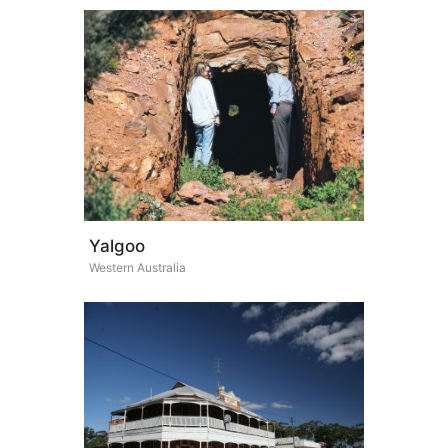
Yalgoo
Western Australia