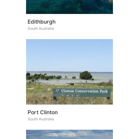
Edithburgh
South Australia
Port Clinton
South Australia