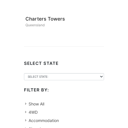
Charters Towers
Queensland
SELECT STATE
FILTER BY:
Show All
4WD
Accommodation