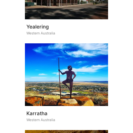
Yealering
Western Australia
Karratha
Western Australia