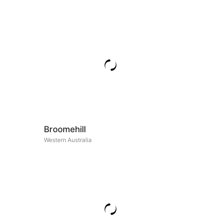
Broomehill
Western Australia