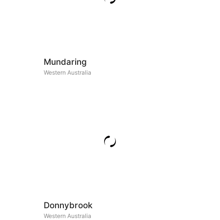
Mundaring
Western Australia
Donnybrook
Western Australia