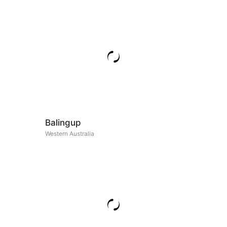
Balingup
Western Australia