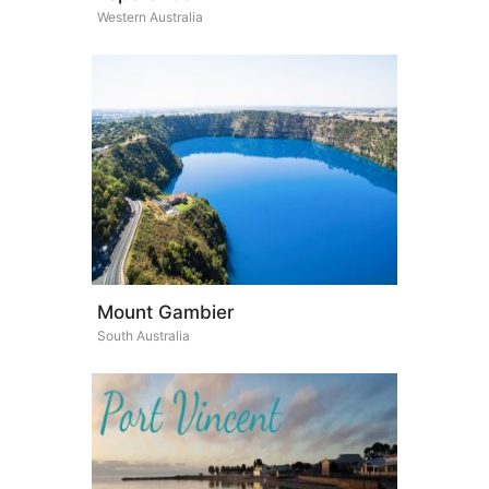
Western Australia
Mount Gambier
South Australia