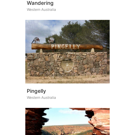
Wandering
Western Australia
Pingelly
Western Australia