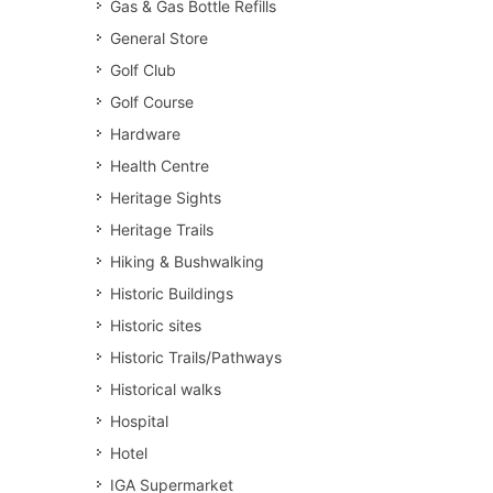
Gas & Gas Bottle Refills
General Store
Golf Club
Golf Course
Hardware
Health Centre
Heritage Sights
Heritage Trails
Hiking & Bushwalking
Historic Buildings
Historic sites
Historic Trails/Pathways
Historical walks
Hospital
Hotel
IGA Supermarket