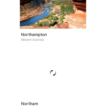
Northampton
Western Australia
Northam