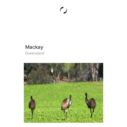
Mackay
Queensland