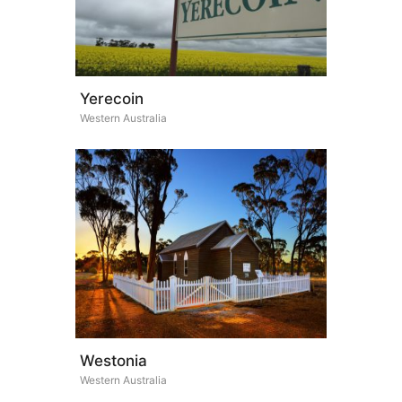
Yerecoin
Western Australia
Westonia
Western Australia