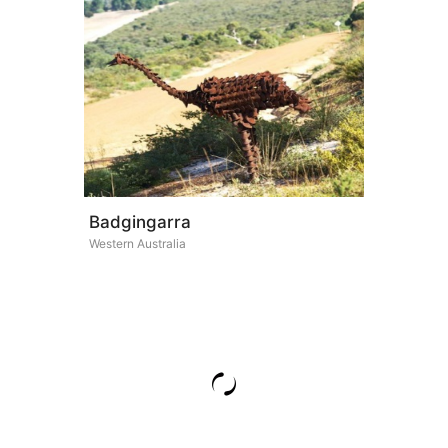
Badgingarra
Western Australia