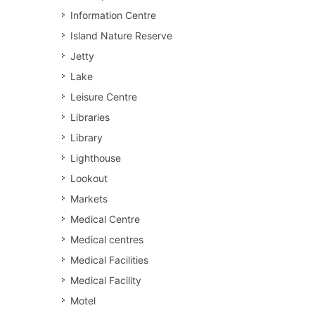
Information Centre
Island Nature Reserve
Jetty
Lake
Leisure Centre
Libraries
Library
Lighthouse
Lookout
Markets
Medical Centre
Medical centres
Medical Facilities
Medical Facility
Motel