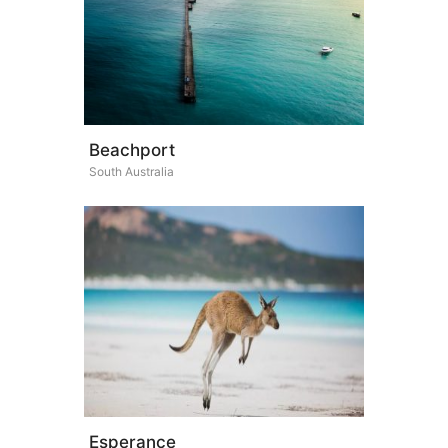
Beachport
South Australia
Esperance