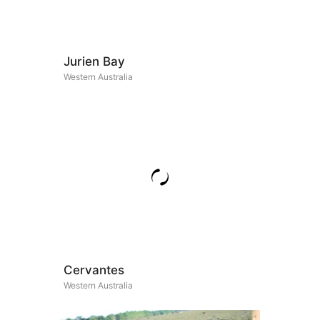
Jurien Bay
Western Australia
Cervantes
Western Australia