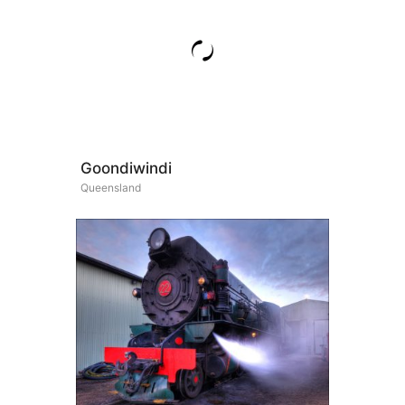
Goondiwindi
Queensland