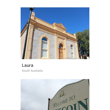
Laura
South Australia