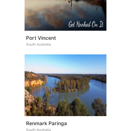
Port Vincent
South Australia
Renmark Paringa
South Australia