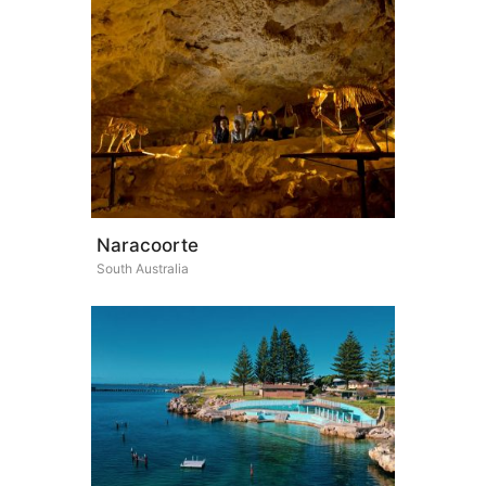
Naracoorte
South Australia