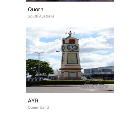
Quorn
South Australia
AYR
Queensland