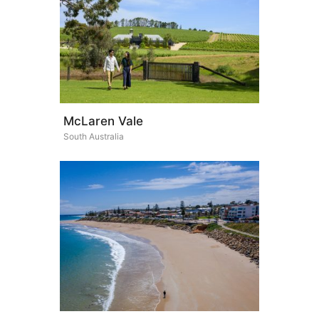
McLaren Vale
South Australia