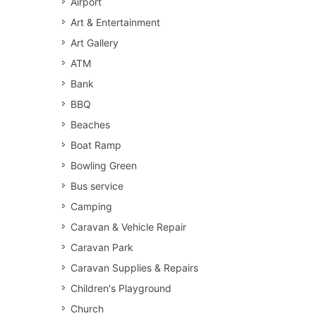
Airport
Art & Entertainment
Art Gallery
ATM
Bank
BBQ
Beaches
Boat Ramp
Bowling Green
Bus service
Camping
Caravan & Vehicle Repair
Caravan Park
Caravan Supplies & Repairs
Children's Playground
Church