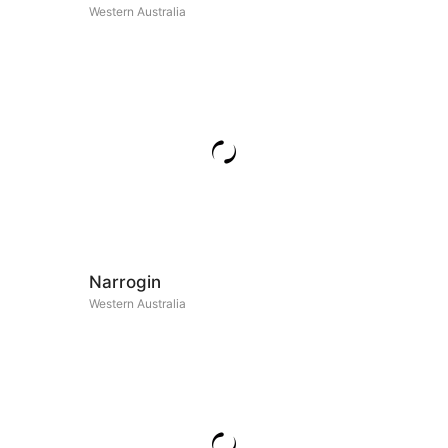
Western Australia
Narrogin
Western Australia