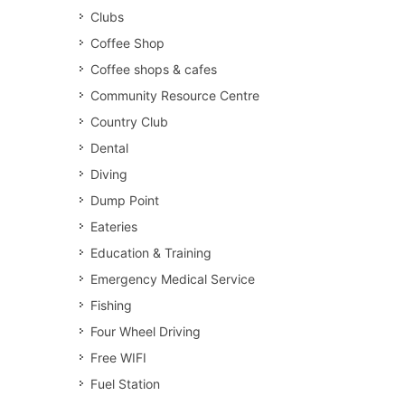
Clubs
Coffee Shop
Coffee shops & cafes
Community Resource Centre
Country Club
Dental
Diving
Dump Point
Eateries
Education & Training
Emergency Medical Service
Fishing
Four Wheel Driving
Free WIFI
Fuel Station