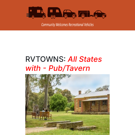
RVTOWNS:
All States
with - Pub/Tavern