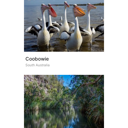
Coobowie
South Australia