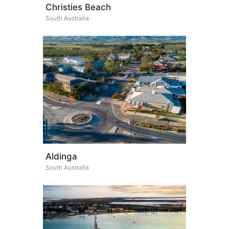
Christies Beach
South Australia
Aldinga
South Australia