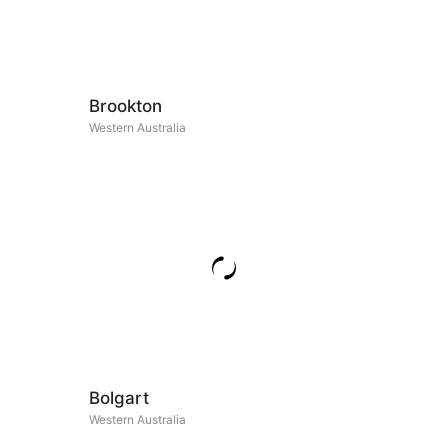
Brookton
Western Australia
Bolgart
Western Australia