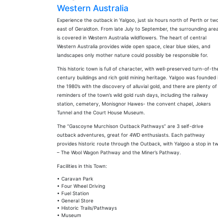
Western Australia
Experience the outback in Yalgoo, just six hours north of Perth or tw
east of Geraldton. From late July to September, the surrounding are
is covered in Western Australia wildflowers. The heart of central
Western Australia provides wide open space, clear blue skies, and
landscapes only mother nature could possibly be responsible for.
This historic town is full of character, with well-preserved turn-of-th
century buildings and rich gold mining heritage. Yalgoo was founded 
the 1980’s with the discovery of alluvial gold, and there are plenty of
reminders of the town’s wild gold rush days, including the railway
station, cemetery, Monisgnor Hawes- the convent chapel, Jokers
Tunnel and the Court House Museum.
The “Gascoyne Murchison Outback Pathways” are 3 self-drive
outback adventures, great for 4WD enthusiasts. Each pathway
provides historic route through the Outback, with Yalgoo a stop in t
– The Wool Wagon Pathway and the Miner’s Pathway.
Facilities in this Town:
• Caravan Park
• Four Wheel Driving
• Fuel Station
• General Store
• Historic Trails/Pathways
• Museum