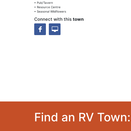
• Pub/Tavern
• Resource Centre
• Seasonal Wildflowers
Connect with this
town
Find an RV Town: