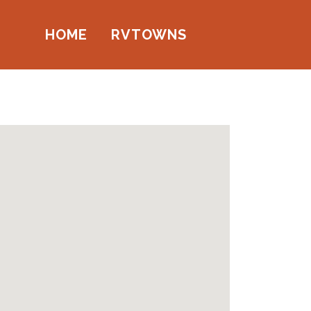
HOME
RVTOWNS