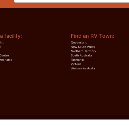
a facility:
Find an RV Town:
int
Queensland
I
New South Wales
Northern Territory
Centre
South Australia
Mechanic
Tasmania
Victoria
Western Australia