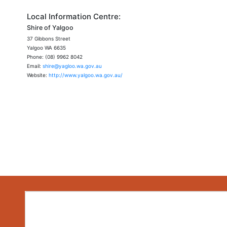
Local Information Centre:
Shire of Yalgoo
37 Gibbons Street
Yalgoo WA 6635
Phone: (08) 9962 8042
Email:
shire@yagloo.wa.gov.au
Website:
http://www.yalgoo.wa.gov.au/