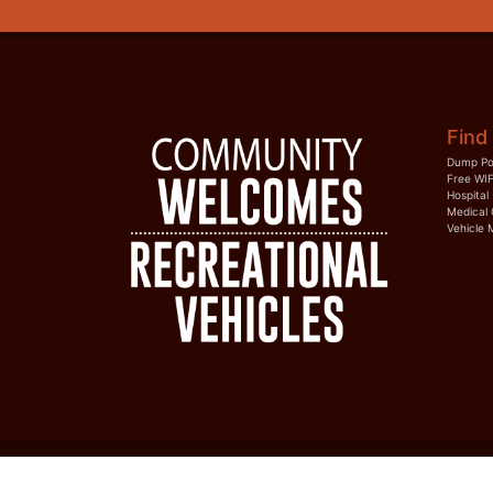
Find 
Dump Po
Free WIF
Hospital
Medical 
Vehicle 
HOME
RVTOWNS
CONTACT US