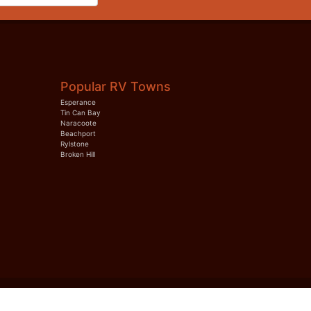
Popular RV Towns
Esperance
Tin Can Bay
Naracoote
Beachport
Rylstone
Broken Hill