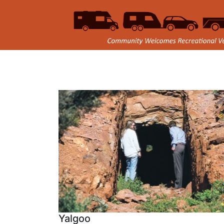
Yalgoo