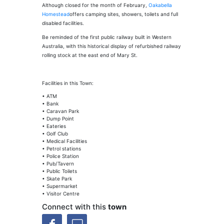
Although closed for the month of February,
Oakabella
Homestead
offers camping sites, showers, toilets and full
disabled facilities.
Be reminded of the first public railway built in Western
Australia, with this historical display of refurbished railway
rolling stock at the east end of Mary St.
Facilities in this Town:
• ATM
• Bank
• Caravan Park
• Dump Point
• Eateries
• Golf Club
• Medical Facilities
• Petrol stations
• Police Station
• Pub/Tavern
• Public Toilets
• Skate Park
• Supermarket
• Visitor Centre
Connect with this
town