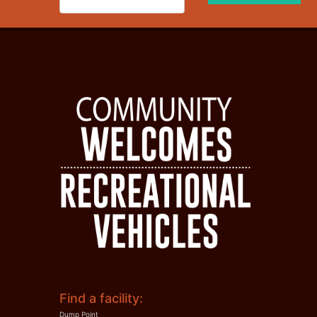
Find a facility:
Dump Point