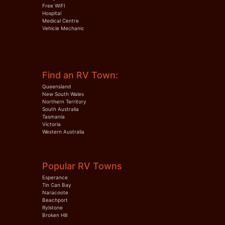
Free WIFI
Hospital
Medical Centre
Vehicle Mechanic
Find an RV Town:
Queensland
New South Wales
Northern Territory
South Australia
Tasmania
Victoria
Western Australia
Popular RV Towns
Esperance
Tin Can Bay
Naracoote
Beachport
Rylstone
Broken Hill