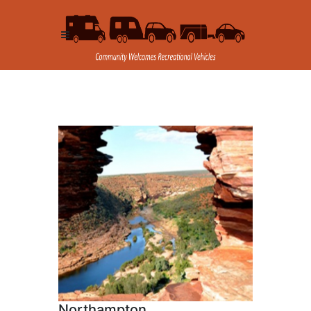
Northampton