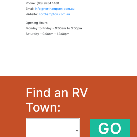
Phone: (08) 9934 1488
Email:
info@northampton.com.au
Website:
northampton.com.au
Opening Hours
Monday to Friday – 9:00am to 3:00pm
Saturday – 9:00am – 12:00pm
Find an RV
Town:
GO