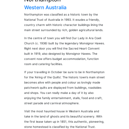
Western Australia
Northampton was classified as a historic town by the
National Trust of Australia in 1993. It exudes a friendly,
country charm with historic character buildings lining the
main street surrounded by rich, golden agricultural lands.
In the centre of town you will find Our Lady in Ara Coeli
Church (c. 1936) built by the legendary Monsignor Hawes.
Right next door you will find the Sacred Heart Convent
built in 1919, also designed by Monsignor Hawes. The
convent now offers budget accommodation, function
room and catering facilities.
If your travelling in October be sure to be in Northampton
for the ‘Airing of the Quilts’. The historic town’s main street
becomes alive with people and colour as lovingly made
patchwork quilts are displayed from buildings, roadsides
and shops. You can really make a day of it by also
enjoying the family entertainment, stalls, food and craft,
street parade and carnival atmosphere.
Visit the most haunted house in Western Australia and
take in the land of ghosts and its beautiful scenery. With
the first lease taken up in 1851, this authentic, pioneering,
stone homestead is classified by the National Trust.