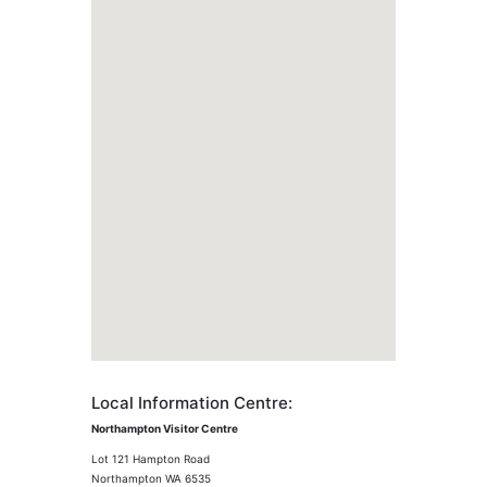
Local Information Centre:
Northampton Visitor Centre
Lot 121 Hampton Road
Northampton WA 6535