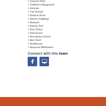
• Caravan Park
• Children's Playground
• Eateries
• Fuel Station
• General Store
• Historic Buildings
• Museum
• Nature Trail
• Post Office
• Pub/Tavern
• Recreation Centre
• Rest Point
• Roadhouse
• Seasonal Wildflowers
Connect with this
town