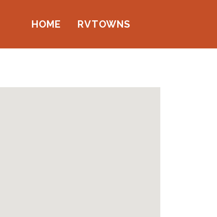
HOME
RVTOWNS