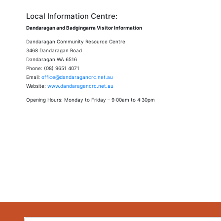
Local Information Centre:
Dandaragan and Badgingarra Visitor Information
Dandaragan Community Resource Centre
3468 Dandaragan Road
Dandaragan WA 6516
Phone: (08) 9651 4071
Email:
office@dandaragancrc.net.au
Website:
www.dandaragancrc.net.au
Opening Hours: Monday to Friday – 9:00am to 4:30pm