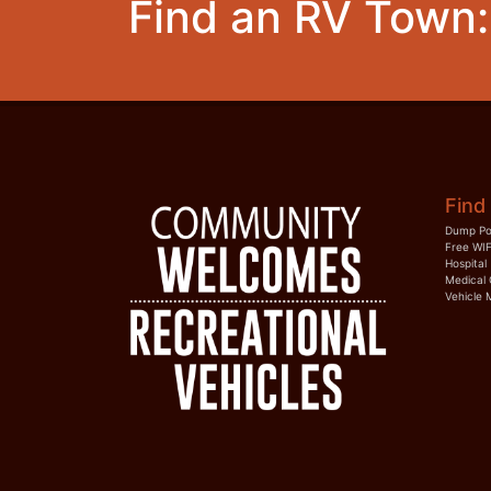
Find an RV Town:
Find 
Dump Po
Free WIF
Hospital
Medical 
Vehicle 