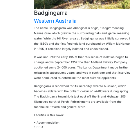
Badgingarra
Western Australia
The name Badgingarra was Aboriginal in origin, ‘Badgin’ meaning
Manna Gum which grew in the surrounding flats and ‘garra’ meaning
water. While the Hill River area at Badgingarra was initially surveyed 
the 1880’s and the first freehold land purchased by William McNama
in 1895, it remained largely isolated and undeveloped.
It was not until the early 1950’s that this sense of isolation began to
change and in September 1952 the then Midland Railway Company
auctioned some 24,000 acres. The Lands Department made further
releases in subsequent years, and was in such demand that intervie
were conducted to determine the most suitable applicants.
Badgingarra is renowned for its incredibly diverse bushland, which
becomes ablaze with the brilliant colour of wildflowers during spring.
The Badgingarra township is just east off the Brand Highway, 205
kilometres north of Perth. Refreshments are available from the
roadhouse, tavern and general store.
Facilities in this Town:
• Accommodation
• BBQ