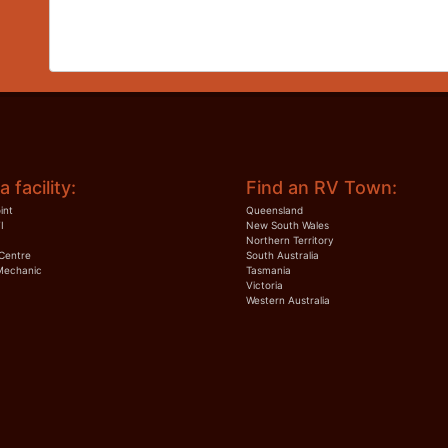
a facility:
Find an RV Town:
int
Queensland
I
New South Wales
Northern Territory
Centre
South Australia
Mechanic
Tasmania
Victoria
Western Australia