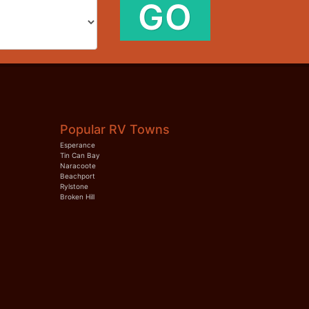
GO
Popular RV Towns
Esperance
Tin Can Bay
Naracoote
Beachport
Rylstone
Broken Hill