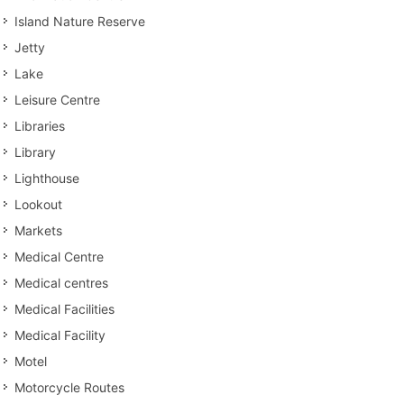
Island Nature Reserve
Jetty
Lake
Leisure Centre
Libraries
Library
Lighthouse
Lookout
Markets
Medical Centre
Medical centres
Medical Facilities
Medical Facility
Motel
Motorcycle Routes