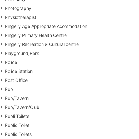
Photography
Physiotherapist
Pingelly Age Appropriate Acommodation
Pingelly Primary Health Centre
Pingelly Recreation & Cultural centre
Playground/Park
Police
Police Station
Post Office
Pub
Pub/Tavern
Pub/Tavern/Club
Publi Toilets
Public Toilet
Public Toilets