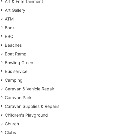
Art & Entertainment
Art Gallery
ATM
Bank
BBQ
Beaches
Boat Ramp
Bowling Green
Bus service
Camping
Caravan & Vehicle Repair
Caravan Park
Caravan Supplies & Repairs
Children's Playground
Church
Clubs