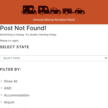
Post Not Found!
Something is missing. Try double checking things.
Please try again.
SELECT STATE
FILTER BY:
Show All
4WD
Accommodation
Airport