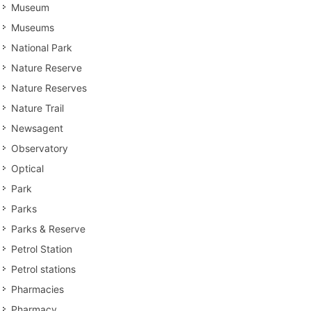
Museum
Museums
National Park
Nature Reserve
Nature Reserves
Nature Trail
Newsagent
Observatory
Optical
Park
Parks
Parks & Reserve
Petrol Station
Petrol stations
Pharmacies
Pharmacy