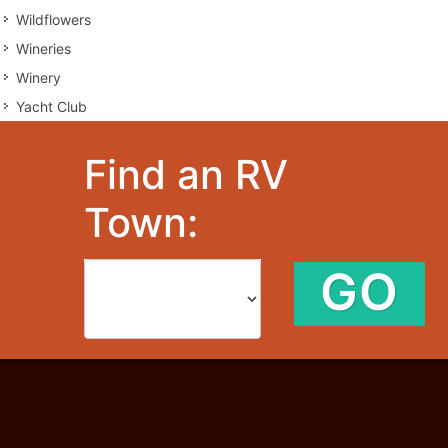
Wildflowers
Wineries
Winery
Yacht Club
Find an RV
Town:
GO