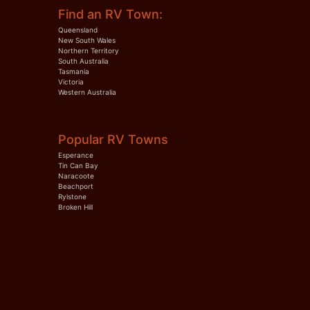
Find an RV Town:
Queensland
New South Wales
Northern Territory
South Australia
Tasmania
Victoria
Western Australia
Popular RV Towns
Esperance
Tin Can Bay
Naracoote
Beachport
Rylstone
Broken Hill