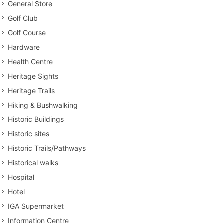
General Store
Golf Club
Golf Course
Hardware
Health Centre
Heritage Sights
Heritage Trails
Hiking & Bushwalking
Historic Buildings
Historic sites
Historic Trails/Pathways
Historical walks
Hospital
Hotel
IGA Supermarket
Information Centre