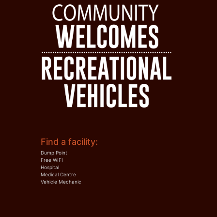
Find a facility:
Dump Point
Free WIFI
Hospital
Medical Centre
Vehicle Mechanic