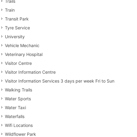
Trails
Train
Transit Park
Tyre Service
University
Vehicle Mechanic
Veterinary Hospital
Visitor Centre
Visitor Information Centre
Visitor Information Services 3 days per week Fri to Sun
Walking Trails
Water Sports
Water Taxi
Waterfalls
Wifi Locations
Wildflower Park