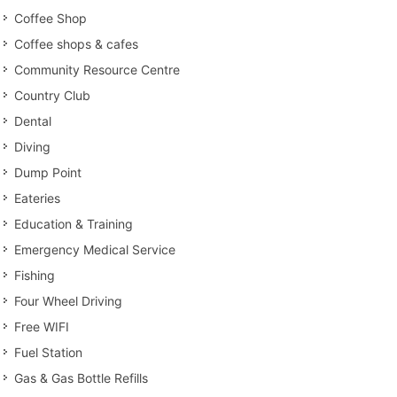
Coffee Shop
Coffee shops & cafes
Community Resource Centre
Country Club
Dental
Diving
Dump Point
Eateries
Education & Training
Emergency Medical Service
Fishing
Four Wheel Driving
Free WIFI
Fuel Station
Gas & Gas Bottle Refills