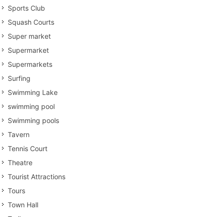
Sports Club
Squash Courts
Super market
Supermarket
Supermarkets
Surfing
Swimming Lake
swimming pool
Swimming pools
Tavern
Tennis Court
Theatre
Tourist Attractions
Tours
Town Hall