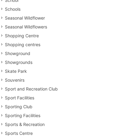
School
Schools
Seasonal Wildflower
Seasonal Wildflowers
Shopping Centre
Shopping centres
Showground
Showgrounds
Skate Park
Souvenirs
Sport and Recreation Club
Sport Facilities
Sporting Club
Sporting Facilities
Sports & Recreation
Sports Centre