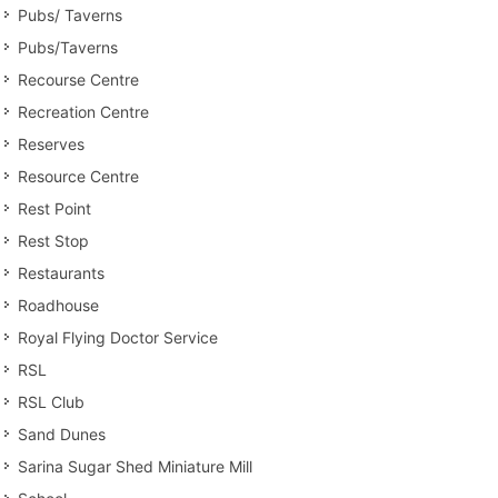
Pubs/ Taverns
Pubs/Taverns
Recourse Centre
Recreation Centre
Reserves
Resource Centre
Rest Point
Rest Stop
Restaurants
Roadhouse
Royal Flying Doctor Service
RSL
RSL Club
Sand Dunes
Sarina Sugar Shed Miniature Mill