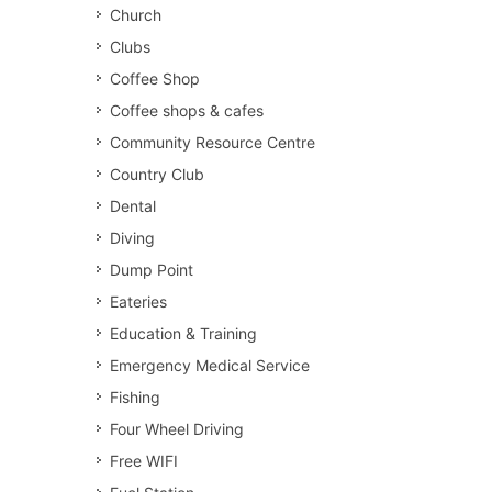
Church
Clubs
Coffee Shop
Coffee shops & cafes
Community Resource Centre
Country Club
Dental
Diving
Dump Point
Eateries
Education & Training
Emergency Medical Service
Fishing
Four Wheel Driving
Free WIFI