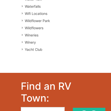
Waterfalls
Wifi Locations
Wildflower Park
Wildflowers
Wineries
Winery
Yacht Club
Find an RV
Town: