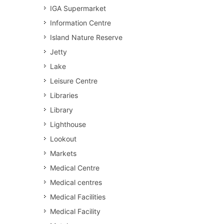
IGA Supermarket
Information Centre
Island Nature Reserve
Jetty
Lake
Leisure Centre
Libraries
Library
Lighthouse
Lookout
Markets
Medical Centre
Medical centres
Medical Facilities
Medical Facility