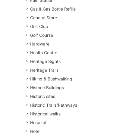
Fuel Station
Gas & Gas Bottle Refills
General Store
Golf Club
Golf Course
Hardware
Health Centre
Heritage Sights
Heritage Trails
Hiking & Bushwalking
Historic Buildings
Historic sites
Historic Trails/Pathways
Historical walks
Hospital
Hotel