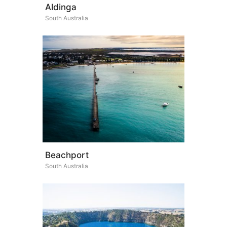
Aldinga
South Australia
Beachport
South Australia