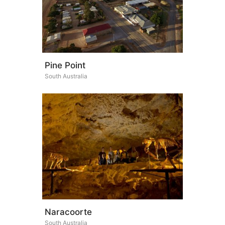
Pine Point
South Australia
Naracoorte
South Australia