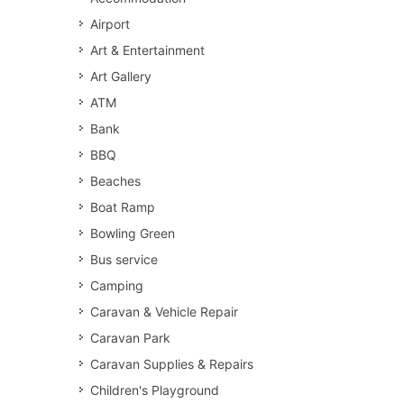
Airport
Art & Entertainment
Art Gallery
ATM
Bank
BBQ
Beaches
Boat Ramp
Bowling Green
Bus service
Camping
Caravan & Vehicle Repair
Caravan Park
Caravan Supplies & Repairs
Children's Playground