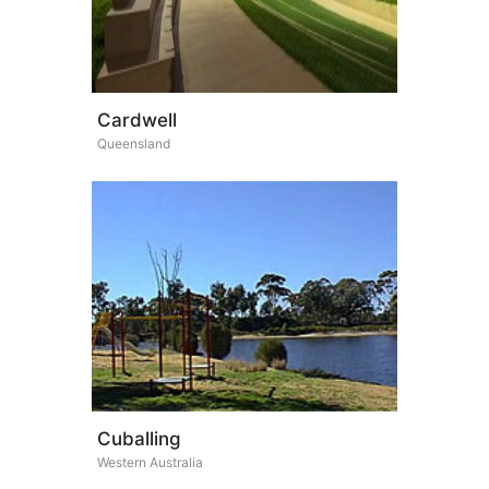
Cardwell
Queensland
Cuballing
Western Australia