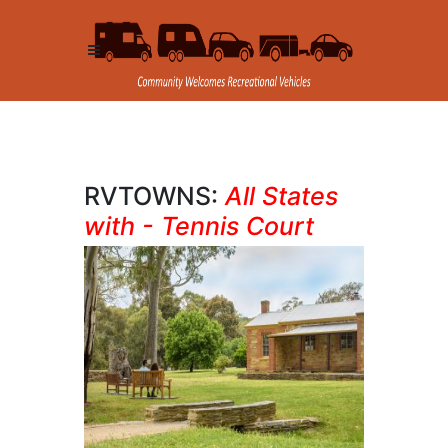
RVTOWNS:
All States
with - Tennis Court