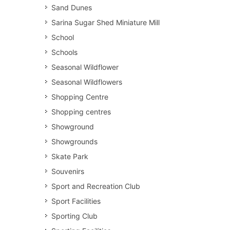
Sand Dunes
Sarina Sugar Shed Miniature Mill
School
Schools
Seasonal Wildflower
Seasonal Wildflowers
Shopping Centre
Shopping centres
Showground
Showgrounds
Skate Park
Souvenirs
Sport and Recreation Club
Sport Facilities
Sporting Club