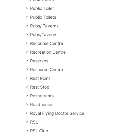
Public Toilet
Public Toilets
Pubs/ Taverns
Pubs/Taverns
Recourse Centre
Recreation Centre
Reserves
Resource Centre
Rest Point
Rest Stop
Restaurants
Roadhouse
Royal Flying Doctor Service
RSL
RSL Club