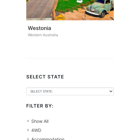
Westonia
Western Australia
SELECT STATE
FILTER BY:
Show All
4WD
Accommodation