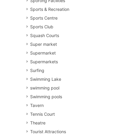
Sporting Facilities
Sports & Recreation
Sports Centre
Sports Club
Squash Courts
Super market
Supermarket
Supermarkets
Surfing
Swimming Lake
swimming pool
Swimming pools
Tavern
Tennis Court
Theatre
Tourist Attractions