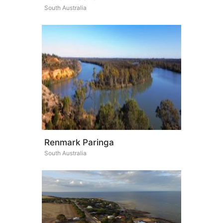
South Australia
Renmark Paringa
South Australia