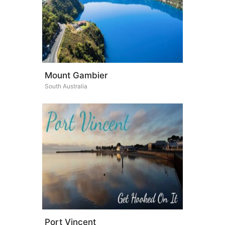
Mount Gambier
South Australia
Port Vincent