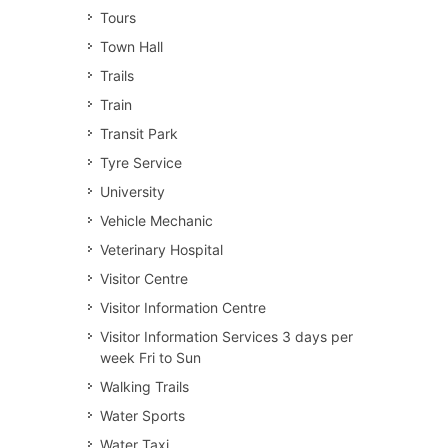
Tours
Town Hall
Trails
Train
Transit Park
Tyre Service
University
Vehicle Mechanic
Veterinary Hospital
Visitor Centre
Visitor Information Centre
Visitor Information Services 3 days per
week Fri to Sun
Walking Trails
Water Sports
Water Taxi