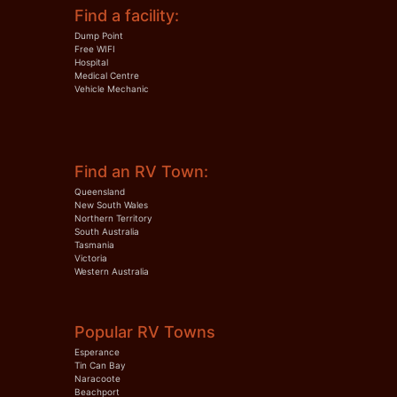
Find a facility:
Dump Point
Free WIFI
Hospital
Medical Centre
Vehicle Mechanic
Find an RV Town:
Queensland
New South Wales
Northern Territory
South Australia
Tasmania
Victoria
Western Australia
Popular RV Towns
Esperance
Tin Can Bay
Naracoote
Beachport