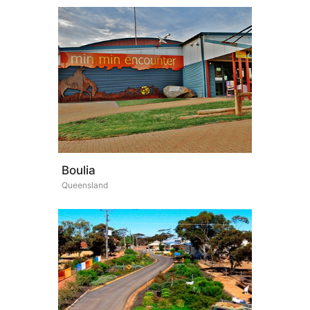
Boulia
Queensland