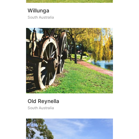
Willunga
South Australia
Old Reynella
South Australia