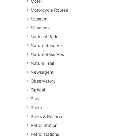
Motel
Motorcycle Routes
Museum
Museums
National Park
Nature Reserve
Nature Reserves
Nature Trail
Newsagent
Observatory
Optical
Park
Parks
Parks & Reserve
Petrol Station
Petrol stations