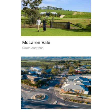
McLaren Vale
South Australia