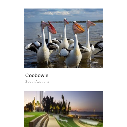
Coobowie
South Australia