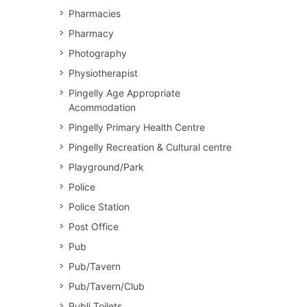
Pharmacies
Pharmacy
Photography
Physiotherapist
Pingelly Age Appropriate
Acommodation
Pingelly Primary Health Centre
Pingelly Recreation & Cultural centre
Playground/Park
Police
Police Station
Post Office
Pub
Pub/Tavern
Pub/Tavern/Club
Publi Toilets