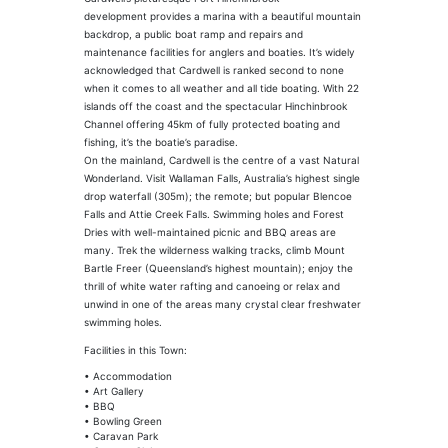
development provides a marina with a beautiful mountain
backdrop, a public boat ramp and repairs and
maintenance facilities for anglers and boaties. It’s widely
acknowledged that Cardwell is ranked second to none
when it comes to all weather and all tide boating. With 22
islands off the coast and the spectacular Hinchinbrook
Channel offering 45km of fully protected boating and
fishing, it’s the boatie’s paradise.
On the mainland, Cardwell is the centre of a vast Natural
Wonderland. Visit Wallaman Falls, Australia’s highest single
drop waterfall (305m); the remote; but popular Blencoe
Falls and Attie Creek Falls. Swimming holes and Forest
Dries with well-maintained picnic and BBQ areas are
many. Trek the wilderness walking tracks, climb Mount
Bartle Freer (Queensland’s highest mountain); enjoy the
thrill of white water rafting and canoeing or relax and
unwind in one of the areas many crystal clear freshwater
swimming holes.
Facilities in this Town:
• Accommodation
• Art Gallery
• BBQ
• Bowling Green
• Caravan Park