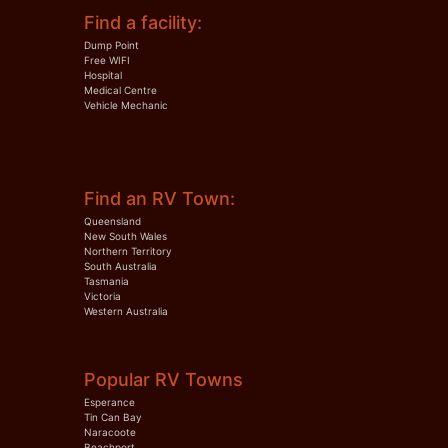
Find a facility:
Dump Point
Free WIFI
Hospital
Medical Centre
Vehicle Mechanic
Find an RV Town:
Queensland
New South Wales
Northern Territory
South Australia
Tasmania
Victoria
Western Australia
Popular RV Towns
Esperance
Tin Can Bay
Naracoote
Beachport