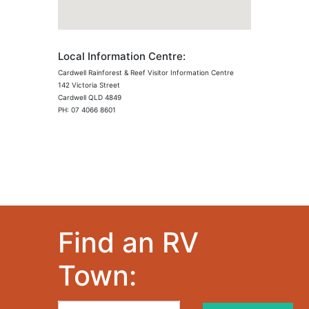
Local Information Centre:
Cardwell Rainforest & Reef Visitor Information Centre
142 Victoria Street
Cardwell QLD 4849
PH: 07 4066 8601
Find an RV
Town: