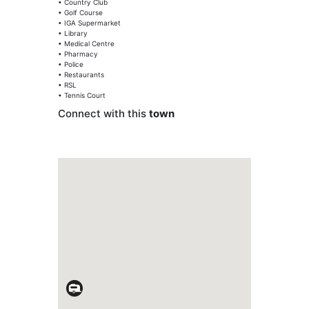
• Country Club
• Golf Course
• IGA Supermarket
• Library
• Medical Centre
• Pharmacy
• Police
• Restaurants
• RSL
• Tennis Court
Connect with this
town