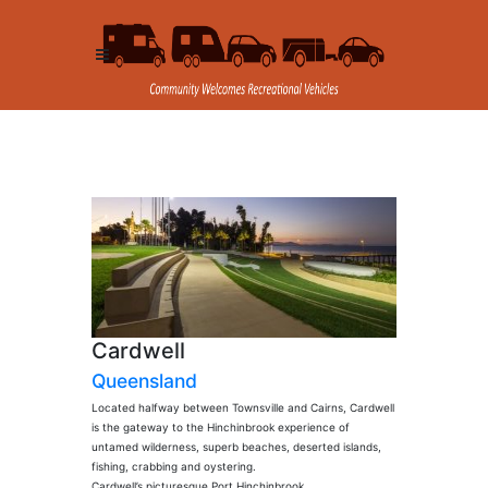
Cardwell
Queensland
Located halfway between Townsville and Cairns, Cardwell
is the gateway to the Hinchinbrook experience of
untamed wilderness, superb beaches, deserted islands,
fishing, crabbing and oystering.
Cardwell’s picturesque Port Hinchinbrook