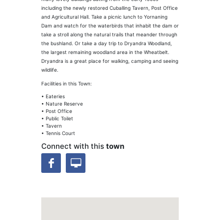
including the newly restored Cuballing Tavern, Post Office
and Agricultural Hall. Take a picnic lunch to Yornaning
Dam and watch for the waterbirds that inhabit the dam or
take a stroll along the natural trails that meander through
the bushland. Or take a day trip to Dryandra Woodland,
the largest remaining woodland area in the Wheatbelt.
Dryandra is a great place for walking, camping and seeing
wildlife.
Facilities in this Town:
• Eateries
• Nature Reserve
• Post Office
• Public Toilet
• Tavern
• Tennis Court
Connect with this
town