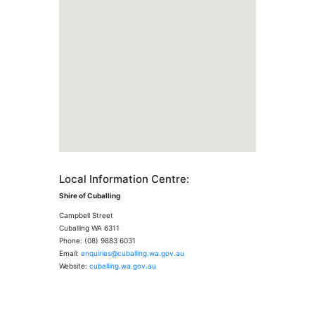
Local Information Centre:
Shire of Cuballing
Campbell Street
Cuballing WA 6311
Phone: (08) 9883 6031
Email:
enquiries@cuballing.wa.gov.au
Website:
cuballing.wa.gov.au