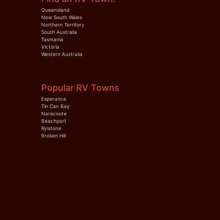
Queensland
New South Wales
Northern Territory
South Australia
Tasmania
Victoria
Western Australia
Popular RV Towns
Esperance
Tin Can Bay
Naracoote
Beachport
Rylstone
Broken Hill