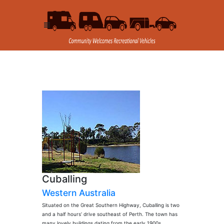
Cuballing
Western Australia
Situated on the Great Southern Highway, Cuballing is two
and a half hours’ drive southeast of Perth. The town has
many lovely buildings dating from the early 1900s