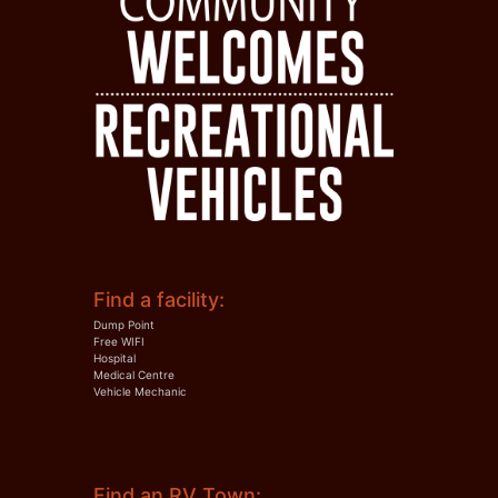
Find a facility:
Dump Point
Free WIFI
Hospital
Medical Centre
Vehicle Mechanic
Find an RV Town: