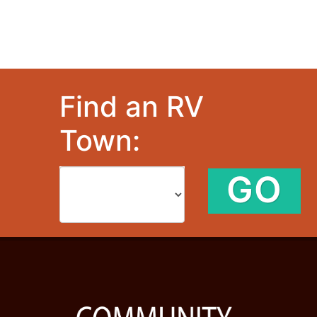
Find an RV
Town:
GO