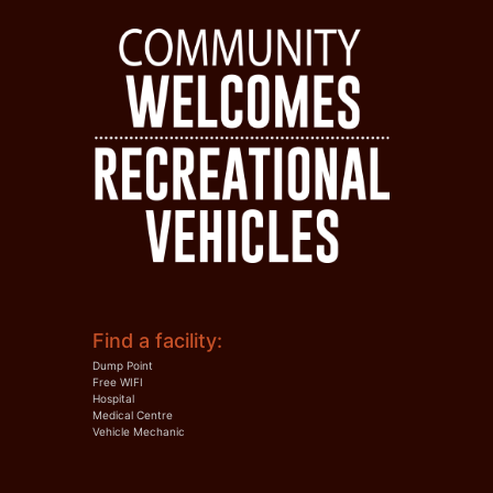
Find a facility:
Dump Point
Free WIFI
Hospital
Medical Centre
Vehicle Mechanic