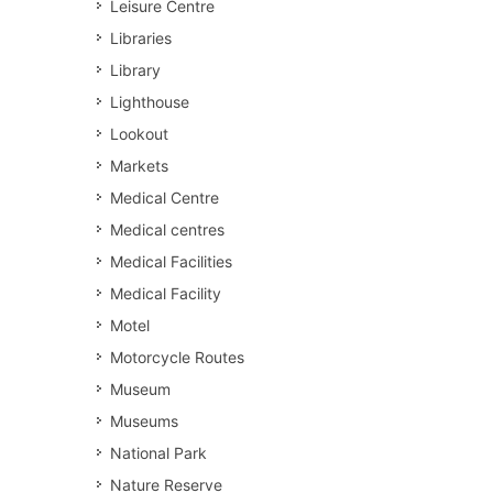
Leisure Centre
Libraries
Library
Lighthouse
Lookout
Markets
Medical Centre
Medical centres
Medical Facilities
Medical Facility
Motel
Motorcycle Routes
Museum
Museums
National Park
Nature Reserve