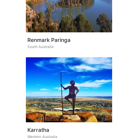
Renmark Paringa
South Australia
Karratha
Western Australia