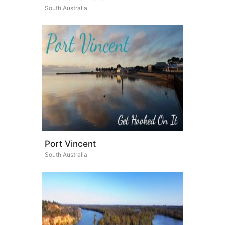
South Australia
Port Vincent
South Australia