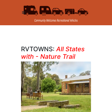
RVTOWNS:
All States
with - Nature Trail