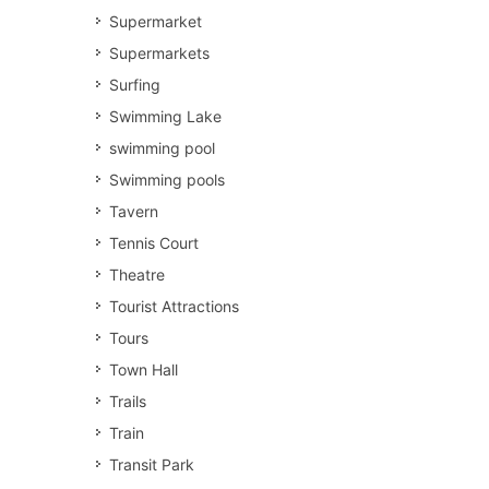
Supermarket
Supermarkets
Surfing
Swimming Lake
swimming pool
Swimming pools
Tavern
Tennis Court
Theatre
Tourist Attractions
Tours
Town Hall
Trails
Train
Transit Park