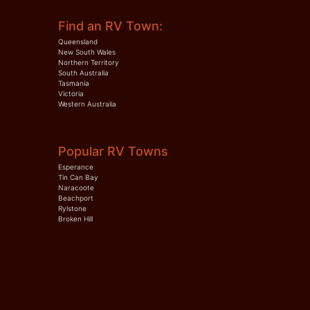
Find an RV Town:
Queensland
New South Wales
Northern Territory
South Australia
Tasmania
Victoria
Western Australia
Popular RV Towns
Esperance
Tin Can Bay
Naracoote
Beachport
Rylstone
Broken Hill