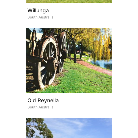
Willunga
South Australia
Old Reynella
South Australia