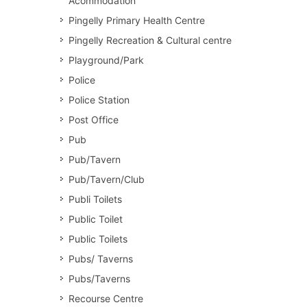
Acommodation
Pingelly Primary Health Centre
Pingelly Recreation & Cultural centre
Playground/Park
Police
Police Station
Post Office
Pub
Pub/Tavern
Pub/Tavern/Club
Publi Toilets
Public Toilet
Public Toilets
Pubs/ Taverns
Pubs/Taverns
Recourse Centre