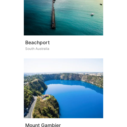
Beachport
South Australia
Mount Gambier