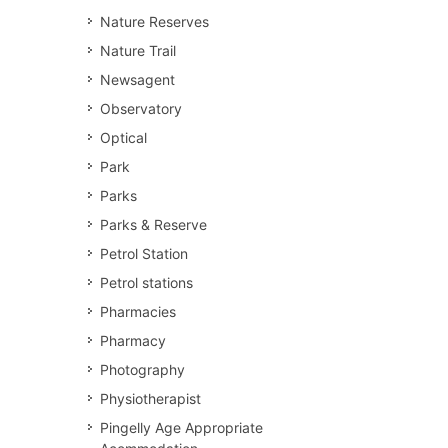
Nature Reserves
Nature Trail
Newsagent
Observatory
Optical
Park
Parks
Parks & Reserve
Petrol Station
Petrol stations
Pharmacies
Pharmacy
Photography
Physiotherapist
Pingelly Age Appropriate