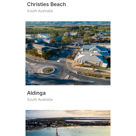
Christies Beach
South Australia
Aldinga
South Australia