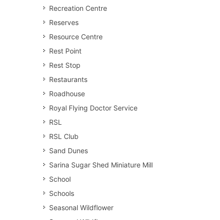
Recreation Centre
Reserves
Resource Centre
Rest Point
Rest Stop
Restaurants
Roadhouse
Royal Flying Doctor Service
RSL
RSL Club
Sand Dunes
Sarina Sugar Shed Miniature Mill
School
Schools
Seasonal Wildflower