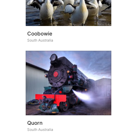
Coobowie
South Australia
Quorn
South Australia