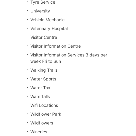
Tyre Service
University
Vehicle Mechanic
Veterinary Hospital
Visitor Centre
Visitor Information Centre
Visitor Information Services 3 days per
week Fri to Sun
Walking Trails
Water Sports
Water Taxi
Waterfalls
Wifi Locations
Wildflower Park
Wildflowers
Wineries