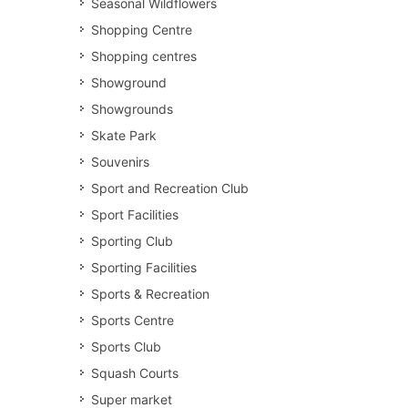
Seasonal Wildflowers
Shopping Centre
Shopping centres
Showground
Showgrounds
Skate Park
Souvenirs
Sport and Recreation Club
Sport Facilities
Sporting Club
Sporting Facilities
Sports & Recreation
Sports Centre
Sports Club
Squash Courts
Super market