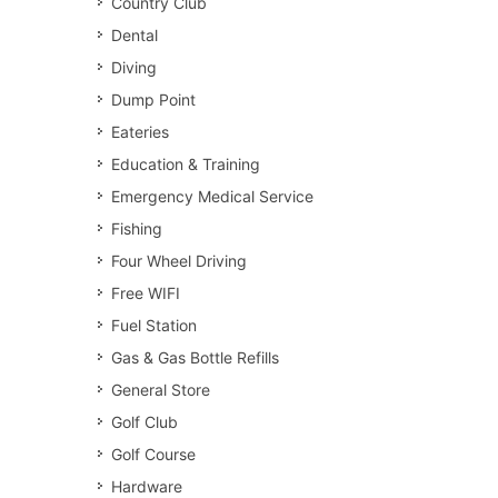
Country Club
Dental
Diving
Dump Point
Eateries
Education & Training
Emergency Medical Service
Fishing
Four Wheel Driving
Free WIFI
Fuel Station
Gas & Gas Bottle Refills
General Store
Golf Club
Golf Course
Hardware