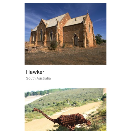
Hawker
South Australia