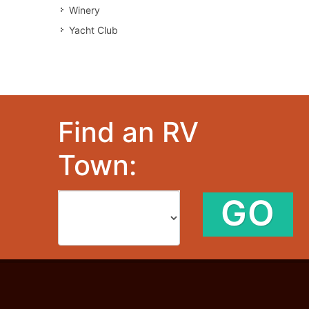
Winery
Yacht Club
Find an RV
Town:
GO