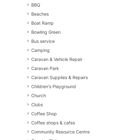
BBQ
Beaches
Boat Ramp
Bowling Green
Bus service
Camping
Caravan & Vehicle Repair
Caravan Park
Caravan Supplies & Repairs
Children's Playground
Church
Clubs
Coffee Shop
Coffee shops & cafes
Community Resource Centre