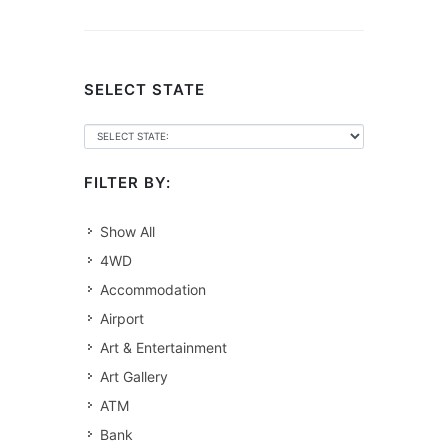
SELECT STATE
FILTER BY:
Show All
4WD
Accommodation
Airport
Art & Entertainment
Art Gallery
ATM
Bank