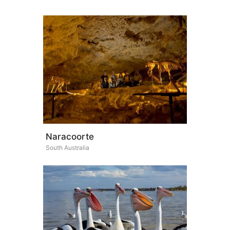
Naracoorte
South Australia