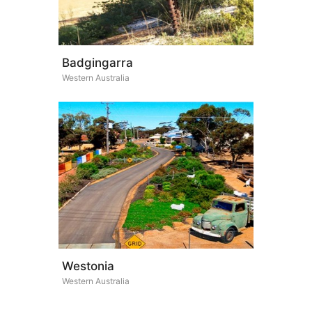
Badgingarra
Western Australia
Westonia
Western Australia