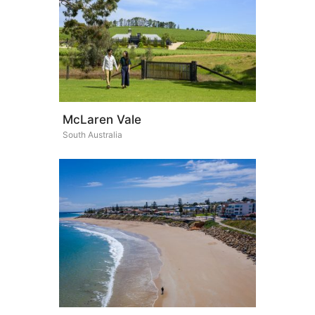
McLaren Vale
South Australia