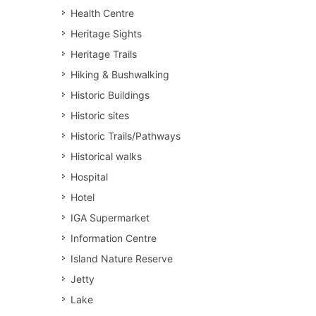
Health Centre
Heritage Sights
Heritage Trails
Hiking & Bushwalking
Historic Buildings
Historic sites
Historic Trails/Pathways
Historical walks
Hospital
Hotel
IGA Supermarket
Information Centre
Island Nature Reserve
Jetty
Lake