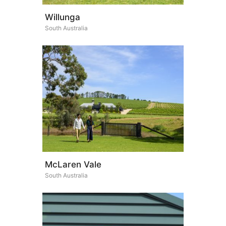
Willunga
South Australia
McLaren Vale
South Australia