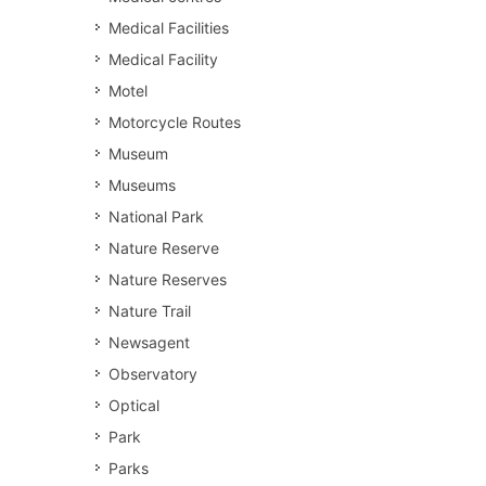
Medical Facilities
Medical Facility
Motel
Motorcycle Routes
Museum
Museums
National Park
Nature Reserve
Nature Reserves
Nature Trail
Newsagent
Observatory
Optical
Park
Parks