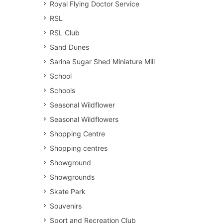
Royal Flying Doctor Service
RSL
RSL Club
Sand Dunes
Sarina Sugar Shed Miniature Mill
School
Schools
Seasonal Wildflower
Seasonal Wildflowers
Shopping Centre
Shopping centres
Showground
Showgrounds
Skate Park
Souvenirs
Sport and Recreation Club