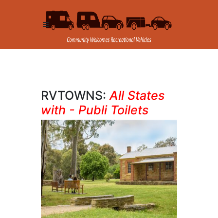
RVTOWNS:
All States
with - Publi Toilets