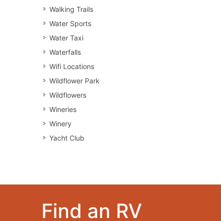
Walking Trails
Water Sports
Water Taxi
Waterfalls
Wifi Locations
Wildflower Park
Wildflowers
Wineries
Winery
Yacht Club
Find an RV