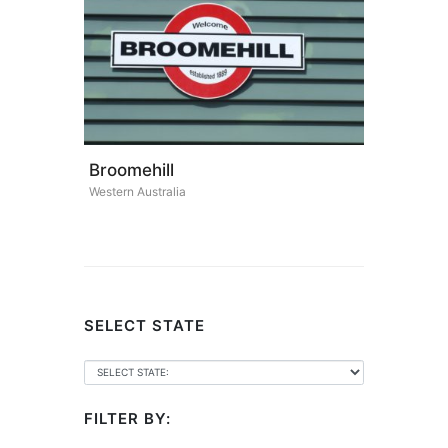
Broomehill
Western Australia
SELECT STATE
FILTER BY: