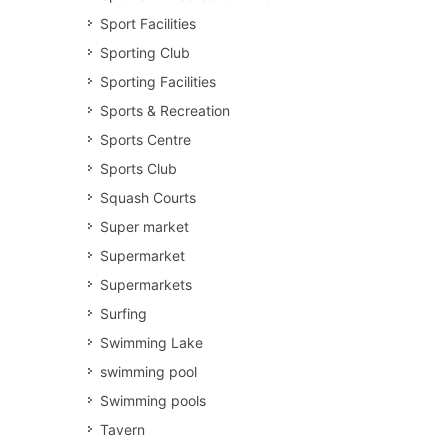
Sport Facilities
Sporting Club
Sporting Facilities
Sports & Recreation
Sports Centre
Sports Club
Squash Courts
Super market
Supermarket
Supermarkets
Surfing
Swimming Lake
swimming pool
Swimming pools
Tavern