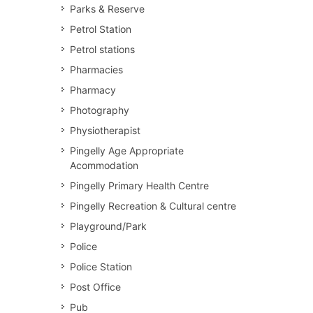
Parks & Reserve
Petrol Station
Petrol stations
Pharmacies
Pharmacy
Photography
Physiotherapist
Pingelly Age Appropriate
Acommodation
Pingelly Primary Health Centre
Pingelly Recreation & Cultural centre
Playground/Park
Police
Police Station
Post Office
Pub