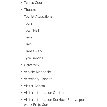
Tennis Court
Theatre
Tourist Attractions
Tours
Town Hall
Trails
Train
Transit Park
Tyre Service
University
Vehicle Mechanic
Veterinary Hospital
Visitor Centre
Visitor Information Centre
Visitor Information Services 3 days per
week Fri to Sun