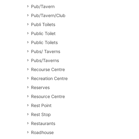
Pub/Tavern
Pub/Tavern/Club
Publi Toilets
Public Toilet
Public Toilets
Pubs/ Taverns
Pubs/Taverns
Recourse Centre
Recreation Centre
Reserves
Resource Centre
Rest Point
Rest Stop
Restaurants
Roadhouse