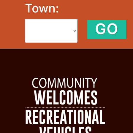
Town:
GO