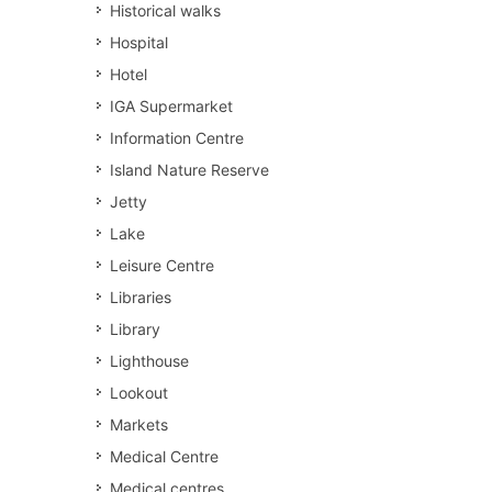
Historical walks
Hospital
Hotel
IGA Supermarket
Information Centre
Island Nature Reserve
Jetty
Lake
Leisure Centre
Libraries
Library
Lighthouse
Lookout
Markets
Medical Centre
Medical centres