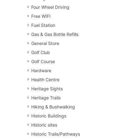
Four Wheel Driving
Free WIFI
Fuel Station
Gas & Gas Bottle Refills
General Store
Golf Club
Golf Course
Hardware
Health Centre
Heritage Sights
Heritage Trails
Hiking & Bushwalking
Historic Buildings
Historic sites
Historic Trails/Pathways