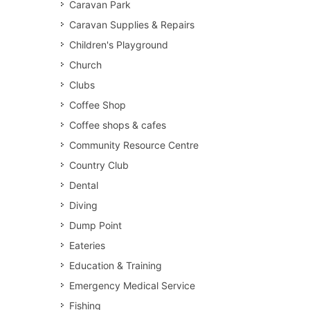
Caravan Park
Caravan Supplies & Repairs
Children's Playground
Church
Clubs
Coffee Shop
Coffee shops & cafes
Community Resource Centre
Country Club
Dental
Diving
Dump Point
Eateries
Education & Training
Emergency Medical Service
Fishing