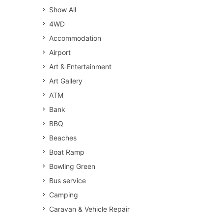
Show All
4WD
Accommodation
Airport
Art & Entertainment
Art Gallery
ATM
Bank
BBQ
Beaches
Boat Ramp
Bowling Green
Bus service
Camping
Caravan & Vehicle Repair