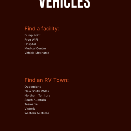
Find a facility:
Dump Point
Free WIFI
Hospital
Medical Centre
Vehicle Mechanic
Find an RV Town:
Queensland
New South Wales
Northern Territory
South Australia
Tasmania
Victoria
Western Australia