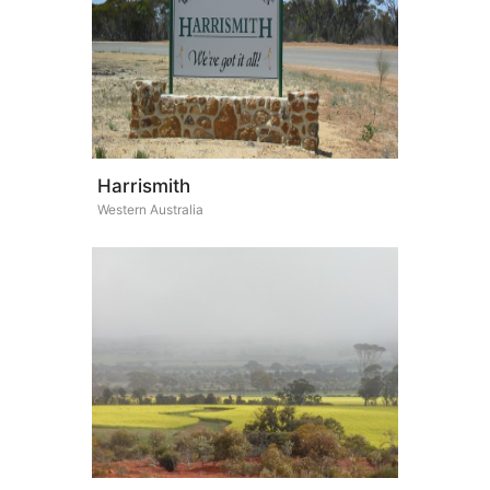
Harrismith
Western Australia