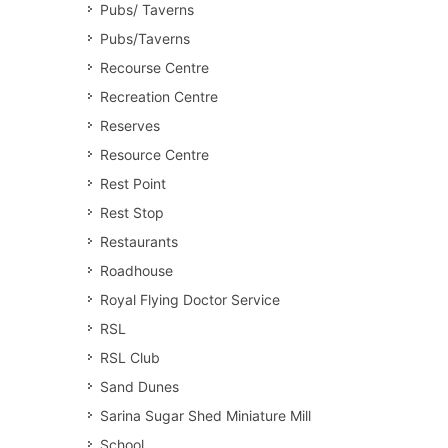
Pubs/ Taverns
Pubs/Taverns
Recourse Centre
Recreation Centre
Reserves
Resource Centre
Rest Point
Rest Stop
Restaurants
Roadhouse
Royal Flying Doctor Service
RSL
RSL Club
Sand Dunes
Sarina Sugar Shed Miniature Mill
School