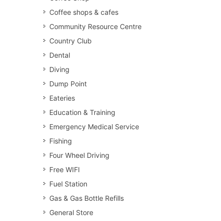
Coffee shops & cafes
Community Resource Centre
Country Club
Dental
Diving
Dump Point
Eateries
Education & Training
Emergency Medical Service
Fishing
Four Wheel Driving
Free WIFI
Fuel Station
Gas & Gas Bottle Refills
General Store