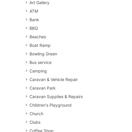
Art Gallery
ATM
Bank
BBQ
Beaches
Boat Ramp
Bowling Green
Bus service
Camping
Caravan & Vehicle Repair
Caravan Park
Caravan Supplies & Repairs
Children's Playground
Church
Clubs
Coffee Shop