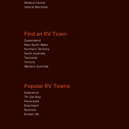
Medical Centre
Vehicle Mechanic
Find an RV Town:
Queensland
New South Wales
Northern Territory
South Australia
Tasmania
Victoria
Western Australia
Popular RV Towns
Esperance
Tin Can Bay
Naracoote
Beachport
Rylstone
Broken Hill