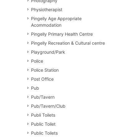
Photography
Physiotherapist
Pingelly Age Appropriate
Acommodation
Pingelly Primary Health Centre
Pingelly Recreation & Cultural centre
Playground/Park
Police
Police Station
Post Office
Pub
Pub/Tavern
Pub/Tavern/Club
Publi Toilets
Public Toilet
Public Toilets