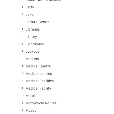
Jetty
Lake
Leisure Centre
Libraries
Library
Lighthouse
Lookout
Markets
Medical Centre
Medical centres
Medical Facilities
Medical Facility
Motel
Motorcycle Routes
Museum