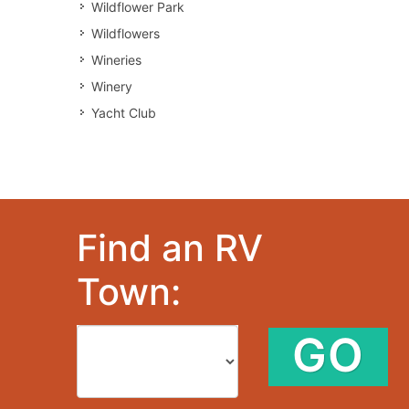
Wildflower Park
Wildflowers
Wineries
Winery
Yacht Club
Find an RV
Town:
GO