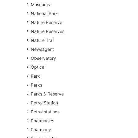
Museums
National Park
Nature Reserve
Nature Reserves
Nature Trail
Newsagent
Observatory
Optical
Park
Parks
Parks & Reserve
Petrol Station
Petrol stations
Pharmacies
Pharmacy