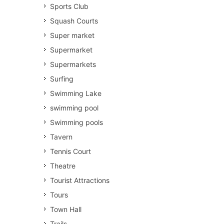
Sports Club
Squash Courts
Super market
Supermarket
Supermarkets
Surfing
Swimming Lake
swimming pool
Swimming pools
Tavern
Tennis Court
Theatre
Tourist Attractions
Tours
Town Hall
Trails