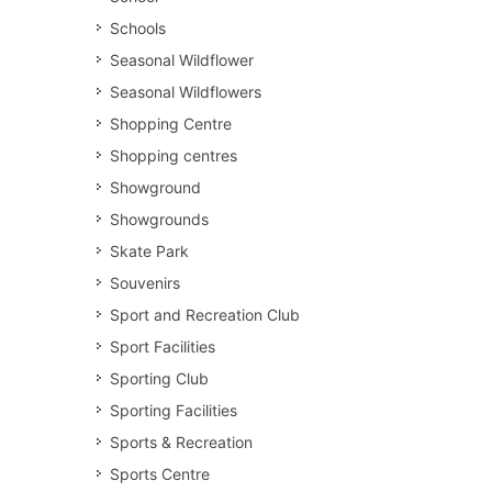
Schools
Seasonal Wildflower
Seasonal Wildflowers
Shopping Centre
Shopping centres
Showground
Showgrounds
Skate Park
Souvenirs
Sport and Recreation Club
Sport Facilities
Sporting Club
Sporting Facilities
Sports & Recreation
Sports Centre