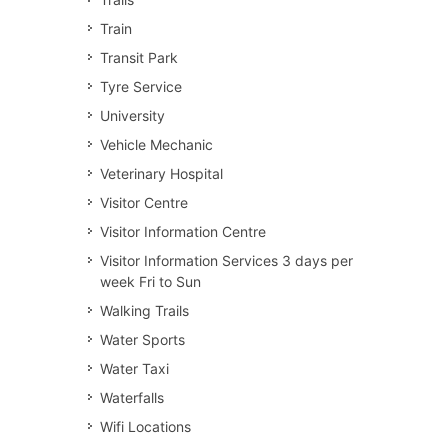
Train
Transit Park
Tyre Service
University
Vehicle Mechanic
Veterinary Hospital
Visitor Centre
Visitor Information Centre
Visitor Information Services 3 days per
week Fri to Sun
Walking Trails
Water Sports
Water Taxi
Waterfalls
Wifi Locations