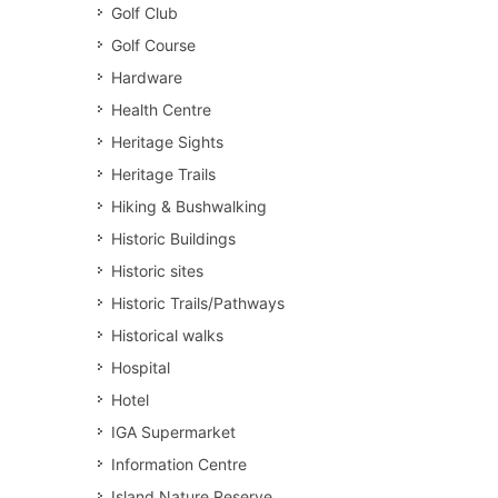
Golf Club
Golf Course
Hardware
Health Centre
Heritage Sights
Heritage Trails
Hiking & Bushwalking
Historic Buildings
Historic sites
Historic Trails/Pathways
Historical walks
Hospital
Hotel
IGA Supermarket
Information Centre
Island Nature Reserve