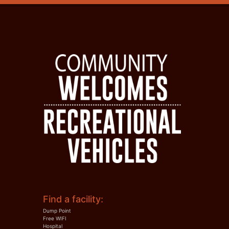
Find a facility:
Dump Point
Free WIFI
Hospital