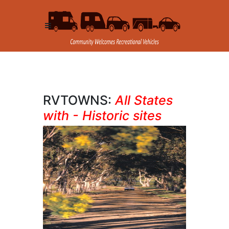
RVTOWNS:
All States
with - Historic sites