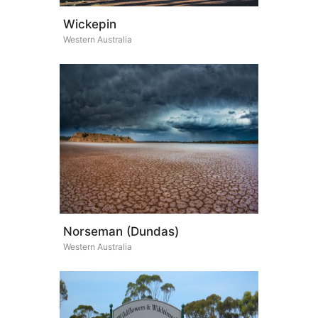
Wickepin
Western Australia
Norseman (Dundas)
Western Australia