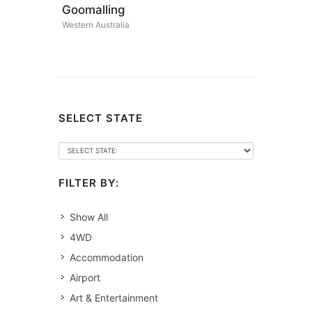
Goomalling
Western Australia
SELECT STATE
FILTER BY:
Show All
4WD
Accommodation
Airport
Art & Entertainment