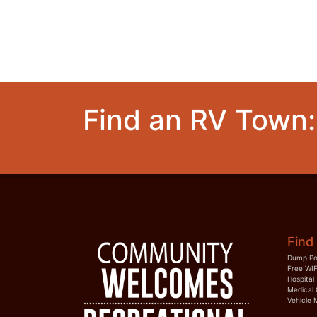
Find an RV Town:
Find 
Dump Po
Free WIF
Hospital
Medical 
Vehicle 