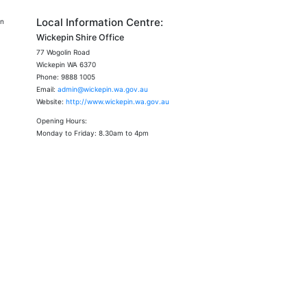
Local Information Centre:
an
Wickepin Shire Office
77 Wogolin Road
Wickepin WA 6370
Phone: 9888 1005
Email:
admin@wickepin.wa.gov.au
Website:
http://www.wickepin.wa.gov.au
Opening Hours:
Monday to Friday: 8.30am to 4pm