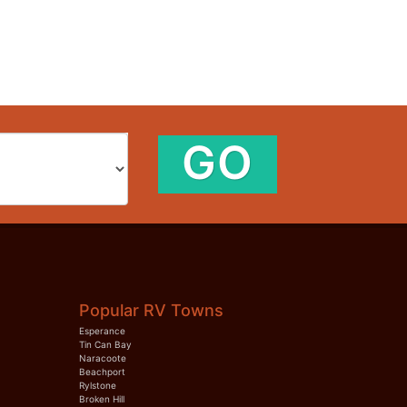
GO
Popular RV Towns
Esperance
Tin Can Bay
Naracoote
Beachport
Rylstone
Broken Hill