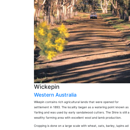
Wickepin
Western Australia
Wikepin contains rich agricultural lands that were opened for
settlement in 1893. The locality began as a watering point known as
Yarling and was used by early sandalwood cutters. The Shire is still a
wealthy farming area with excellent wool and lamb production.
Cropping is done on a large scale with wheat, oats, barley, lupins ad