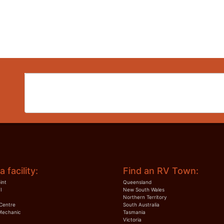
a facility:
Find an RV Town:
int
Queensland
I
New South Wales
Northern Territory
Centre
South Australia
Mechanic
Tasmania
Victoria