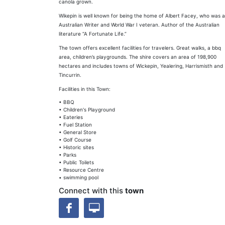
canola grown.
Wikepin is well known for being the home of Albert Facey, who was 
Australian Writer and World War I veteran. Author of the Australian
literature “A Fortunate Life.”
The town offers excellent facilities for travelers. Great walks, a bbq
area, children’s playgrounds. The shire covers an area of 198,900
hectares and includes towns of Wickepin, Yealering, Harrismisth and
Tincurrin.
Facilities in this Town:
• BBQ
• Children's Playground
• Eateries
• Fuel Station
• General Store
• Golf Course
• Historic sites
• Parks
• Public Toilets
• Resource Centre
• swimming pool
Connect with this
town