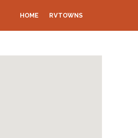
HOME
RVTOWNS