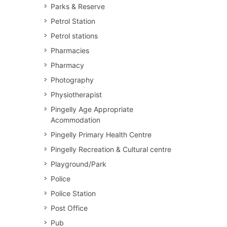
Parks & Reserve
Petrol Station
Petrol stations
Pharmacies
Pharmacy
Photography
Physiotherapist
Pingelly Age Appropriate
Acommodation
Pingelly Primary Health Centre
Pingelly Recreation & Cultural centre
Playground/Park
Police
Police Station
Post Office
Pub