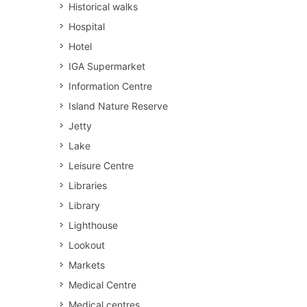
Historical walks
Hospital
Hotel
IGA Supermarket
Information Centre
Island Nature Reserve
Jetty
Lake
Leisure Centre
Libraries
Library
Lighthouse
Lookout
Markets
Medical Centre
Medical centres