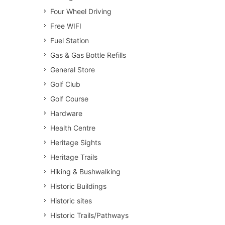
Four Wheel Driving
Free WIFI
Fuel Station
Gas & Gas Bottle Refills
General Store
Golf Club
Golf Course
Hardware
Health Centre
Heritage Sights
Heritage Trails
Hiking & Bushwalking
Historic Buildings
Historic sites
Historic Trails/Pathways