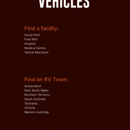
Find a facility:
Dump Point
Free WIFI
Hospital
Medical Centre
Vehicle Mechanic
Find an RV Town:
Queensland
New South Wales
Northern Territory
South Australia
Tasmania
Victoria
Western Australia