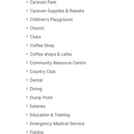
Caravan Park
Caravan Supplies & Repairs
Children's Playground
Church
Clubs
Coffee Shop
Coffee shops & cafes
Community Resource Centre
Country Club
Dental
Diving
Dump Point
Eateries
Education & Training
Emergency Medical Service
Fishing