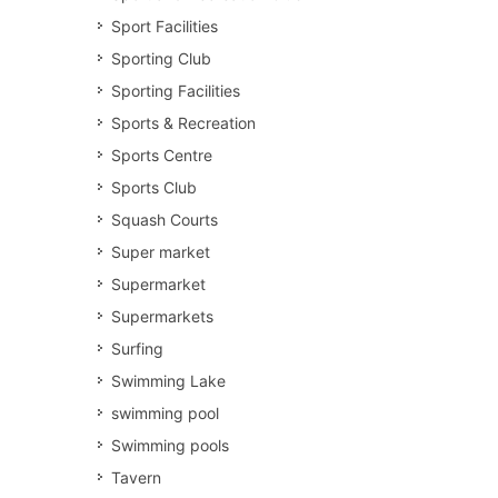
Sport Facilities
Sporting Club
Sporting Facilities
Sports & Recreation
Sports Centre
Sports Club
Squash Courts
Super market
Supermarket
Supermarkets
Surfing
Swimming Lake
swimming pool
Swimming pools
Tavern