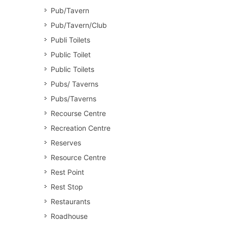
Pub/Tavern
Pub/Tavern/Club
Publi Toilets
Public Toilet
Public Toilets
Pubs/ Taverns
Pubs/Taverns
Recourse Centre
Recreation Centre
Reserves
Resource Centre
Rest Point
Rest Stop
Restaurants
Roadhouse