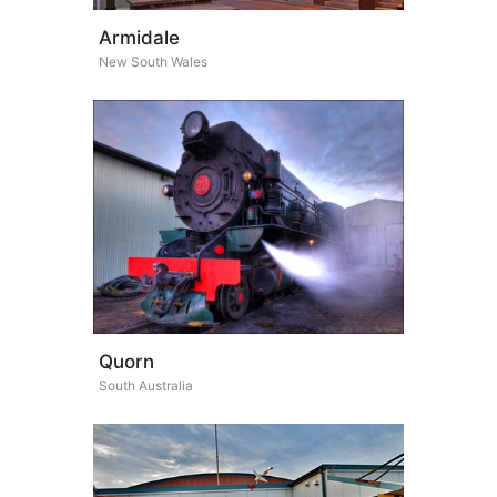
Armidale
New South Wales
Quorn
South Australia