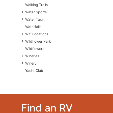
Walking Trails
Water Sports
Water Taxi
Waterfalls
Wifi Locations
Wildflower Park
Wildflowers
Wineries
Winery
Yacht Club
Find an RV