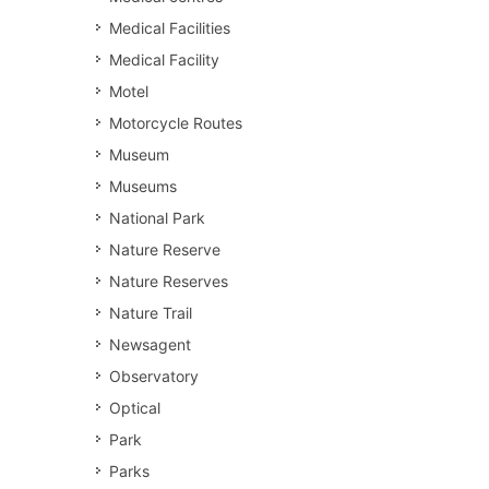
Medical Facilities
Medical Facility
Motel
Motorcycle Routes
Museum
Museums
National Park
Nature Reserve
Nature Reserves
Nature Trail
Newsagent
Observatory
Optical
Park
Parks