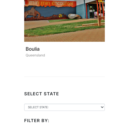
Boulia
Queensland
SELECT STATE
FILTER BY: