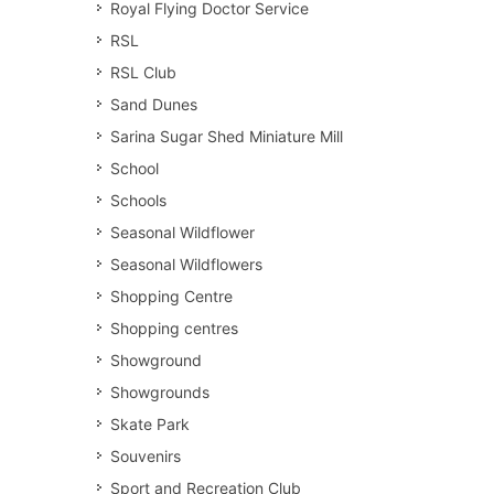
Royal Flying Doctor Service
RSL
RSL Club
Sand Dunes
Sarina Sugar Shed Miniature Mill
School
Schools
Seasonal Wildflower
Seasonal Wildflowers
Shopping Centre
Shopping centres
Showground
Showgrounds
Skate Park
Souvenirs
Sport and Recreation Club