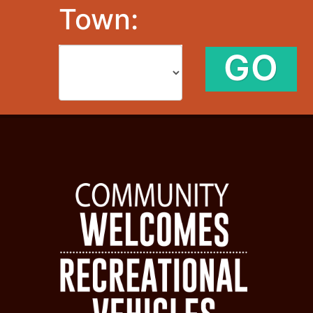
Town:
GO