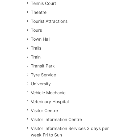
Tennis Court
Theatre
Tourist Attractions
Tours
Town Hall
Trails
Train
Transit Park
Tyre Service
University
Vehicle Mechanic
Veterinary Hospital
Visitor Centre
Visitor Information Centre
Visitor Information Services 3 days per
week Fri to Sun