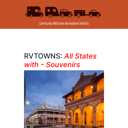
RVTOWNS:
All States
with - Souvenirs