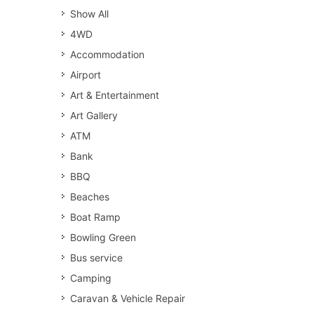
Show All
4WD
Accommodation
Airport
Art & Entertainment
Art Gallery
ATM
Bank
BBQ
Beaches
Boat Ramp
Bowling Green
Bus service
Camping
Caravan & Vehicle Repair