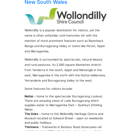
New South Wales
Wollondilly is a popular destination for visitors, yet the
name is often unfamiliar until memories stir with the
mention of more prominent features such as Razorback
Range and Burragorang Valley or towns like Picton, Appin
and Warragamba.
Wollondilly is surrounded by spectacular, natural beauty
and rural pastures. Its 2,560 square kilometres stretch
from Yanderra in the south, Appin and Menangle in the
east, Warragamba in the north with the Nattai wilderness,
Yerranderie and Burragorang Valley to the west.
Some features for visitors include:
Nattai
– home to the spectacular Burragorang Lookout.
There are amazing views of Lake Burragorang which
supplies water to Warragamba Dam – Sydney’s Drinking
Water.
The Oaks
– home to the Wollondilly Heritage Centre and
Museum located on Edward Street – open on weekends
and public holidays.
Thirlmere
– Trainworks in Barbour Road showcases rail