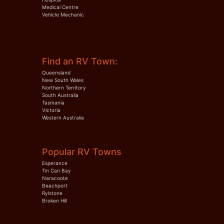
Medical Centre
Vehicle Mechanic
Find an RV Town:
Queensland
New South Wales
Northern Territory
South Australia
Tasmania
Victoria
Western Australia
Popular RV Towns
Esperance
Tin Can Bay
Naracoote
Beachport
Rylstone
Broken Hill