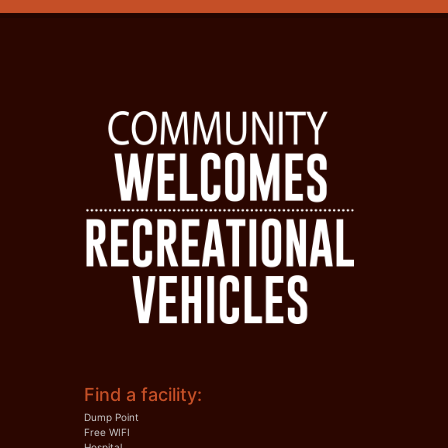
Find a facility:
Dump Point
Free WIFI
Hospital