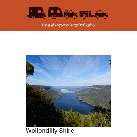
Wollondilly Shire