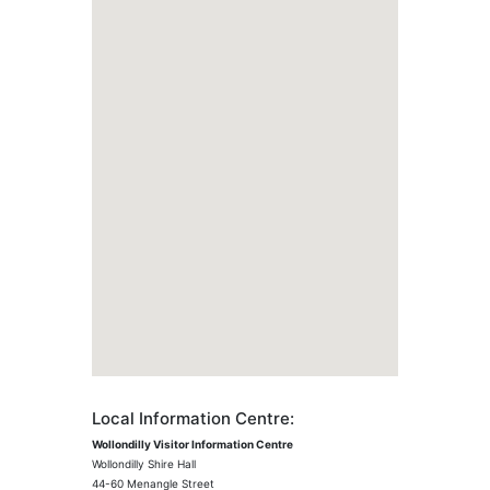
Local Information Centre:
Wollondilly Visitor Information Centre
Wollondilly Shire Hall
44-60 Menangle Street