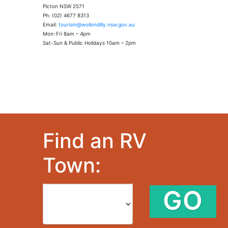
Picton NSW 2571
Ph: (02) 4677 8313
Email:
tourism@wollondilly.nsw.gov.au
Mon-Fri 8am – 4pm
Sat-Sun & Public Holidays 10am – 2pm
Find an RV
Town:
GO