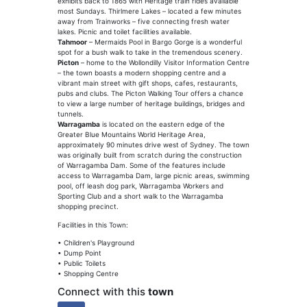
exhibits back to 1865 with Heritage train rides available
most Sundays. Thirlmere Lakes – located a few minutes
away from Trainworks – five connecting fresh water
lakes. Picnic and toilet facilities available.
Tahmoor
– Mermaids Pool in Bargo Gorge is a wonderful
spot for a bush walk to take in the tremendous scenery.
Picton
– home to the Wollondilly Visitor Information Centre
– the town boasts a modern shopping centre and a
vibrant main street with gift shops, cafes, restaurants,
pubs and clubs. The Picton Walking Tour offers a chance
to view a large number of heritage buildings, bridges and
tunnels.
Warragamba
is located on the eastern edge of the
Greater Blue Mountains World Heritage Area,
approximately 90 minutes drive west of Sydney. The town
was originally built from scratch during the construction
of Warragamba Dam. Some of the features include
access to Warragamba Dam, large picnic areas, swimming
pool, off leash dog park, Warragamba Workers and
Sporting Club and a short walk to the Warragamba
shopping precinct.
Facilities in this Town:
• Children's Playground
• Dump Point
• Public Toilets
• Shopping Centre
Connect with this
town