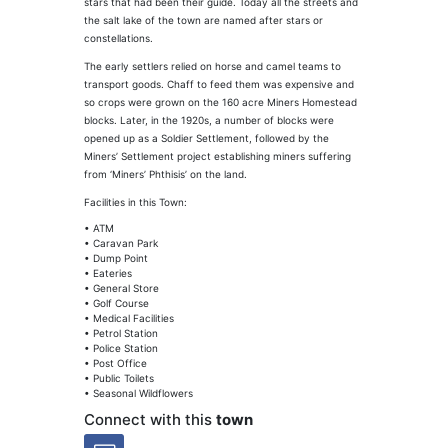
stars that had been their guide. Today all the streets and
the salt lake of the town are named after stars or
constellations.
The early settlers relied on horse and camel teams to
transport goods. Chaff to feed them was expensive and
so crops were grown on the 160 acre Miners Homestead
blocks. Later, in the 1920s, a number of blocks were
opened up as a Soldier Settlement, followed by the
Miners’ Settlement project establishing miners suffering
from ‘Miners’ Phthisis’ on the land.
Facilities in this Town:
• ATM
• Caravan Park
• Dump Point
• Eateries
• General Store
• Golf Course
• Medical Facilities
• Petrol Station
• Police Station
• Post Office
• Public Toilets
• Seasonal Wildflowers
Connect with this
town