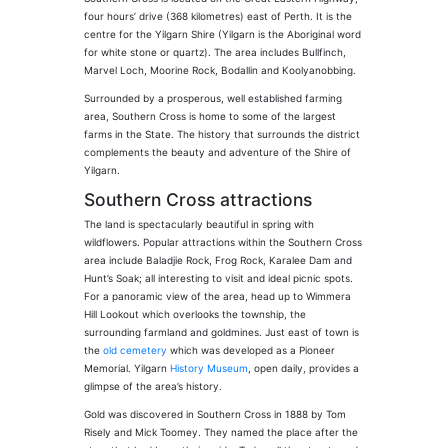
four hours’ drive (368 kilometres) east of Perth. It is the
centre for the Yilgarn Shire (Yilgarn is the Aboriginal word
for white stone or quartz). The area includes Bullfinch,
Marvel Loch, Moorine Rock, Bodallin and Koolyanobbing.
Surrounded by a prosperous, well established farming
area, Southern Cross is home to some of the largest
farms in the State. The history that surrounds the district
complements the beauty and adventure of the Shire of
Yilgarn.
Southern Cross attractions
The land is spectacularly beautiful in spring with
wildflowers. Popular attractions within the Southern Cross
area include Baladjie Rock, Frog Rock, Karalee Dam and
Hunt’s Soak; all interesting to visit and ideal picnic spots.
For a panoramic view of the area, head up to Wimmera
Hill Lookout which overlooks the township, the
surrounding farmland and goldmines. Just east of town is
the
old cemetery
which was developed as a Pioneer
Memorial. Yilgarn
History Museum
, open daily, provides a
glimpse of the area’s history.
Gold was discovered in Southern Cross in 1888 by Tom
Risely and Mick Toomey. They named the place after the