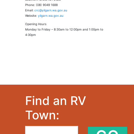
Phone: (08) 9049 1688
Email:
crc@yilgarn.wa.gov.au
Website:
yilgarn.wa.gov.au
Opening Hours
Monday to Friday – 8:30am to 12:00pm and 1:00pm to
4:30pm
Find an RV
Town: