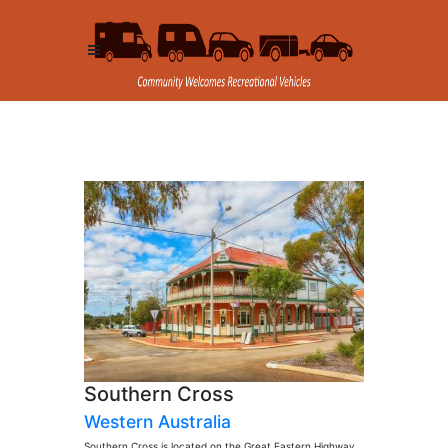
Southern Cross
Western Australia
Southern Cross is located on the Great Eastern Highway,