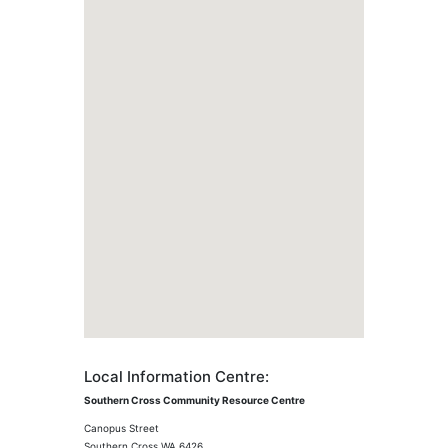
Local Information Centre:
Southern Cross Community Resource Centre
Canopus Street
Southern Cross WA 6426