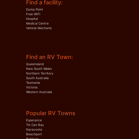
Find a facility:
Dump Point
Free WIFI
Hospital
Medical Centre
Vehicle Mechanic
Find an RV Town:
Queensland
New South Wales
Northern Territory
South Australia
Tasmania
Victoria
Western Australia
Popular RV Towns
Esperance
Tin Can Bay
Naracoote
Beachport
Rylstone