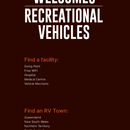
Find a facility:
Dump Point
Free WIFI
Hospital
Medical Centre
Vehicle Mechanic
Find an RV Town:
Queensland
New South Wales
Northern Territory