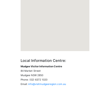
Local Information Centre:
Mudgee Visitor Information Centre
84 Market Street
Mudgee NSW 2850
Phone: (02) 6372 1020
Email:
info@visitmudgeeregion.com.au