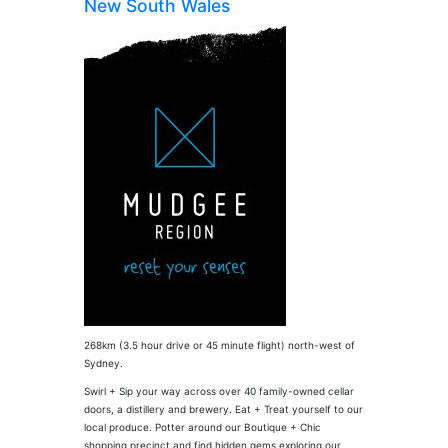
New South Wales
268km (3.5 hour drive or 45 minute flight) north-west of
Sydney.
Swirl + Sip your way across over 40 family-owned cellar
doors, a distillery and brewery. Eat + Treat yourself to our
local produce. Potter around our Boutique + Chic
shopping precinct and find hidden gems exploring our