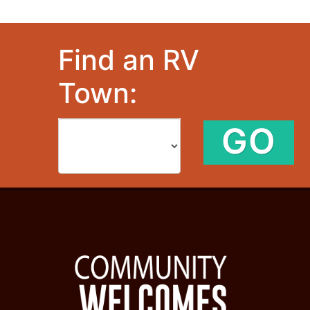
Find an RV
Town:
GO