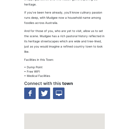
heritage.
If you’ve been here already, you’ll know culinary passion
runs deep, with Mudgee now a household name among
foodies across Australia.
And for those of you, who are yet to visit, allow us to set
the scene. Mudgee has a rich pastoral history reflected in
its heritage streetscapes which are wide and tree-lined,
just as you would imagine a refined country town to look
like.
Facilities in this Town:
• Dump Point
• Free WIFI
• Medical Facilities
Connect with this
town