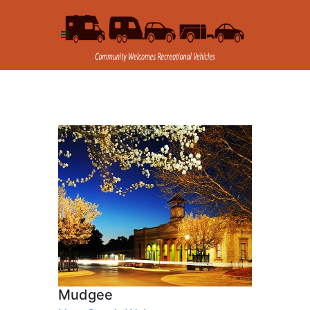
Mudgee