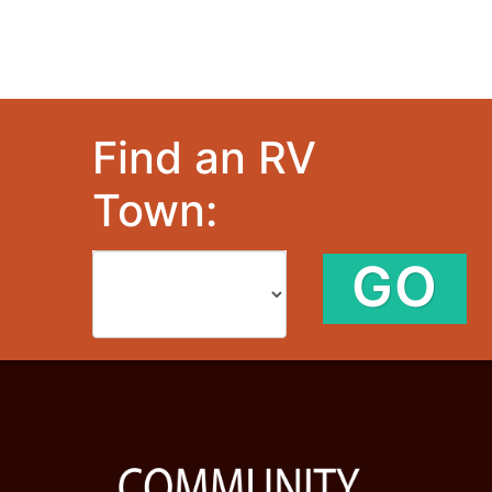
Find an RV
Town:
GO