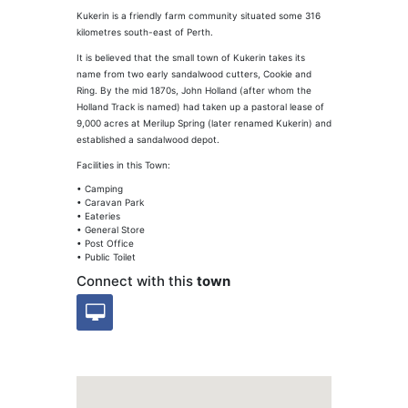
Kukerin is a friendly farm community situated some 316
kilometres south-east of Perth.
It is believed that the small town of Kukerin takes its
name from two early sandalwood cutters, Cookie and
Ring. By the mid 1870s, John Holland (after whom the
Holland Track is named) had taken up a pastoral lease of
9,000 acres at Merilup Spring (later renamed Kukerin) and
established a sandalwood depot.
Facilities in this Town:
• Camping
• Caravan Park
• Eateries
• General Store
• Post Office
• Public Toilet
Connect with this
town