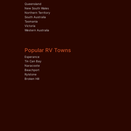
Queensland
New South Wales
Northern Territory
South Australia
Tasmania
Victoria
Western Australia
Popular RV Towns
Esperance
Tin Can Bay
Naracoote
Beachport
Rylstone
Broken Hill