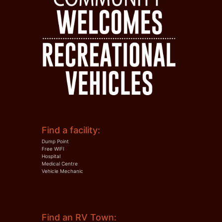
Find a facility:
Dump Point
Free WIFI
Hospital
Medical Centre
Vehicle Mechanic
Find an RV Town: