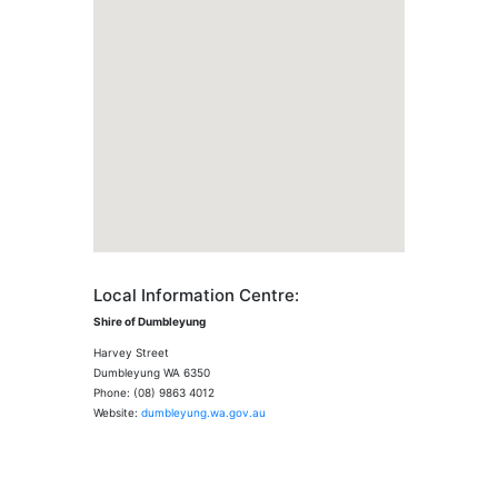
Local Information Centre:
Shire of Dumbleyung
Harvey Street
Dumbleyung WA 6350
Phone: (08) 9863 4012
Website:
dumbleyung.wa.gov.au