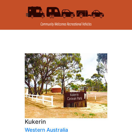
Kukerin
Western Australia