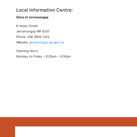
Local Information Centre:
Shire of Jerramungup
8 Vasey Street
Jerramungup WA 6337
Phone: (08) 9835 1022
Website:
jerramungup.wa.gov.au
Opening Hours
Monday to Friday – 8:30am – 4:30pm