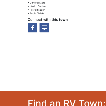
• General Store
• Health Centre
• Petrol Station
• Public Toilets
Connect with this
town
Find an RV Town: