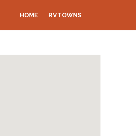
HOME
RVTOWNS