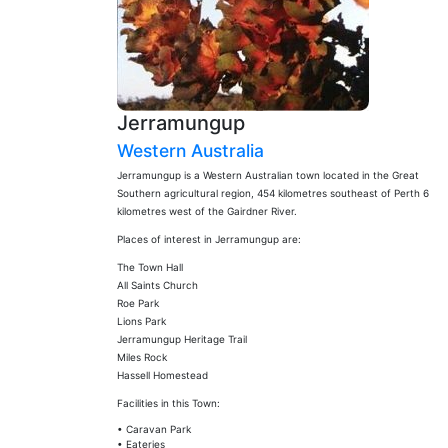
Jerramungup
Western Australia
Jerramungup is a Western Australian town located in the Great
Southern agricultural region, 454 kilometres southeast of Perth 6
kilometres west of the Gairdner River.
Places of interest in Jerramungup are:
The Town Hall
All Saints Church
Roe Park
Lions Park
Jerramungup Heritage Trail
Miles Rock
Hassell Homestead
Facilities in this Town:
• Caravan Park
• Eateries