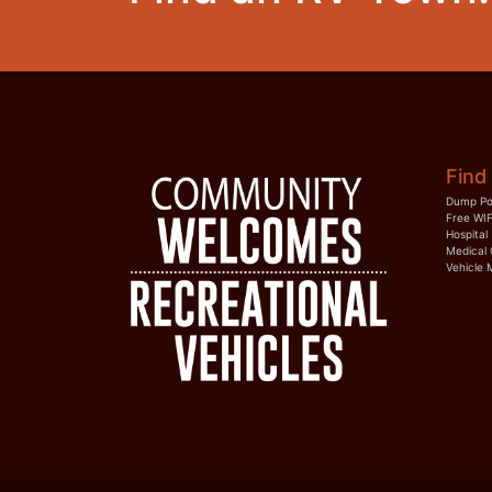
Find 
Dump Po
Free WIF
Hospital
Medical 
Vehicle 