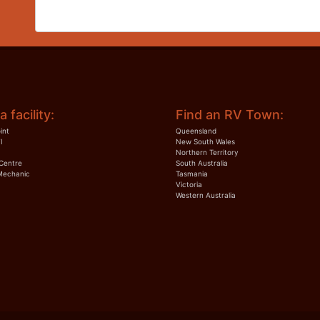
a facility:
Find an RV Town:
int
Queensland
I
New South Wales
Northern Territory
Centre
South Australia
Mechanic
Tasmania
Victoria
Western Australia