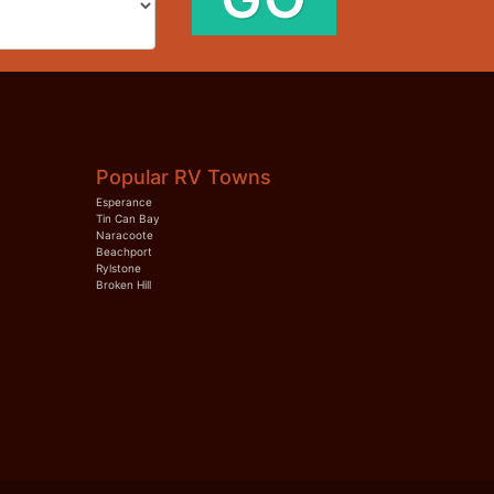
Popular RV Towns
Esperance
Tin Can Bay
Naracoote
Beachport
Rylstone
Broken Hill