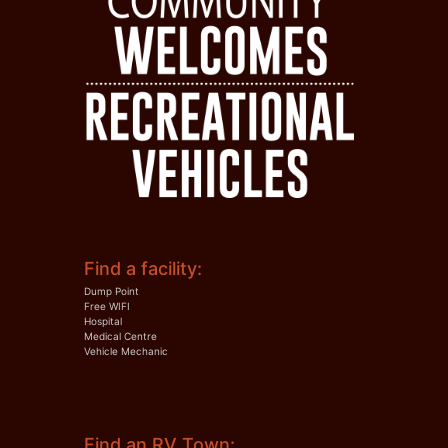
Find a facility:
Dump Point
Free WIFI
Hospital
Medical Centre
Vehicle Mechanic
Find an RV Town: