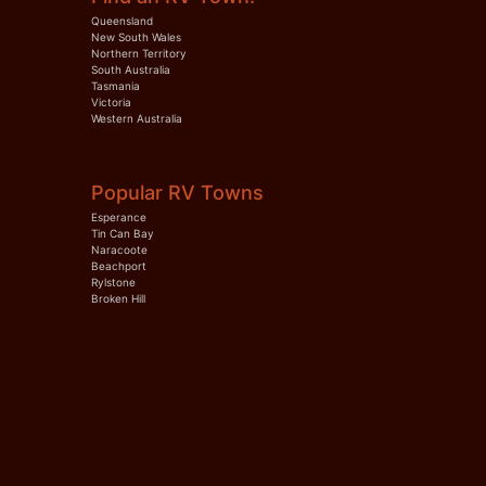
Queensland
New South Wales
Northern Territory
South Australia
Tasmania
Victoria
Western Australia
Popular RV Towns
Esperance
Tin Can Bay
Naracoote
Beachport
Rylstone
Broken Hill