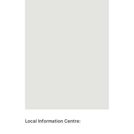
Local Information Centre: