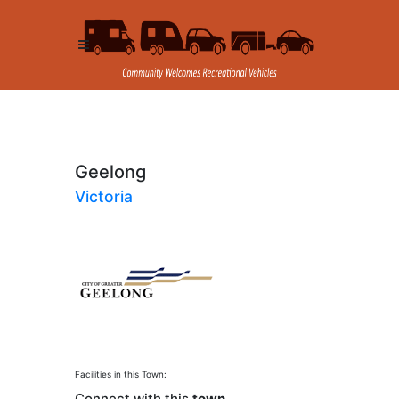
Geelong
Victoria
Facilities in this Town:
Connect with this
town