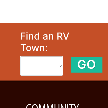
Find an RV
Town:
GO