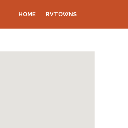
HOME
RVTOWNS