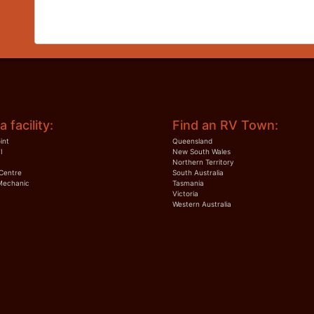
a facility:
Find an RV Town:
int
Queensland
I
New South Wales
Northern Territory
Centre
South Australia
Mechanic
Tasmania
Victoria
Western Australia