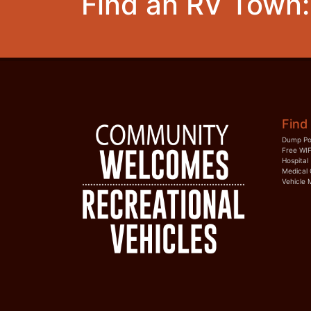
Find an RV Town:
Find 
Dump Po
Free WIF
Hospital
Medical 
Vehicle 