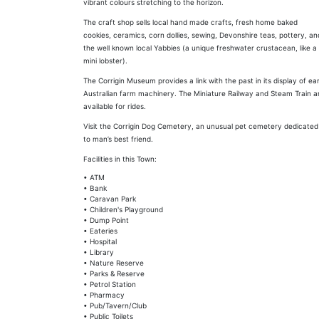
vibrant colours stretching to the horizon.
The craft shop sells local hand made crafts, fresh home baked
cookies, ceramics, corn dollies, sewing, Devonshire teas, pottery, an
the well known local Yabbies (a unique freshwater crustacean, like a
mini lobster).
The Corrigin Museum provides a link with the past in its display of ear
Australian farm machinery. The Miniature Railway and Steam Train a
available for rides.
Visit the Corrigin Dog Cemetery, an unusual pet cemetery dedicated
to man’s best friend.
Facilities in this Town:
• ATM
• Bank
• Caravan Park
• Children's Playground
• Dump Point
• Eateries
• Hospital
• Library
• Nature Reserve
• Parks & Reserve
• Petrol Station
• Pharmacy
• Pub/Tavern/Club
• Public Toilets