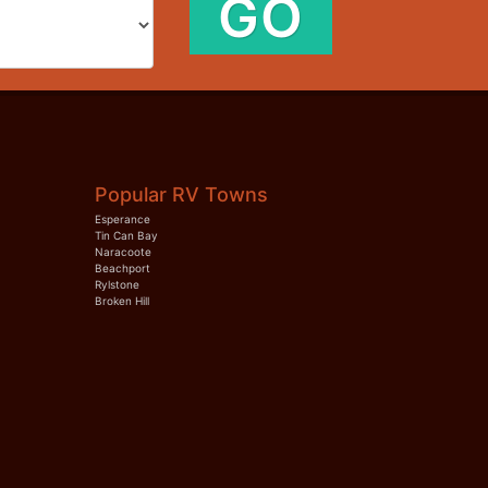
GO
Popular RV Towns
Esperance
Tin Can Bay
Naracoote
Beachport
Rylstone
Broken Hill