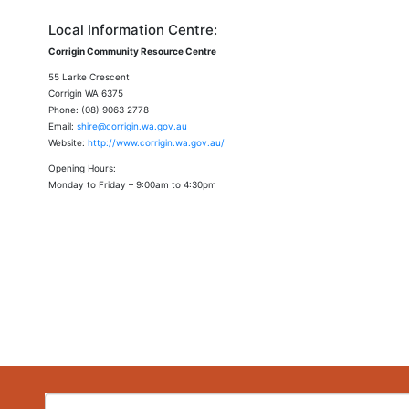
Local Information Centre:
Corrigin Community Resource Centre
55 Larke Crescent
Corrigin WA 6375
Phone: (08) 9063 2778
Email:
shire@corrigin.wa.gov.au
Website:
http://www.corrigin.wa.gov.au/
Opening Hours:
Monday to Friday – 9:00am to 4:30pm