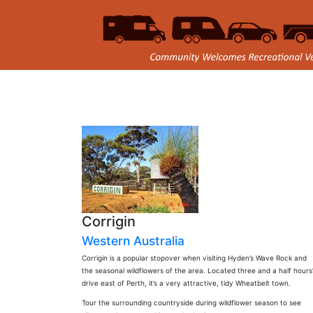
Corrigin
Western Australia
Corrigin is a popular stopover when visiting Hyden’s Wave Rock and
the seasonal wildflowers of the area. Located three and a half hours
drive east of Perth, it’s a very attractive, tidy Wheatbelt town.
Tour the surrounding countryside during wildflower season to see