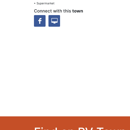
• Supermarket
Connect with this
town