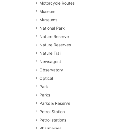
Motorcycle Routes
Museum
Museums
National Park
Nature Reserve
Nature Reserves
Nature Trail
Newsagent
Observatory
Optical
Park
Parks
Parks & Reserve
Petrol Station
Petrol stations
Pharmacies