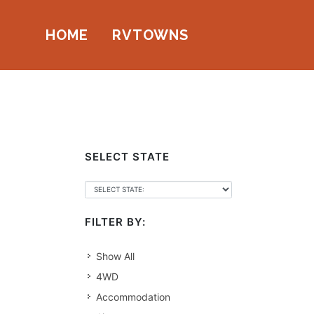
HOME
RVTOWNS
SELECT STATE
FILTER BY:
Show All
4WD
Accommodation