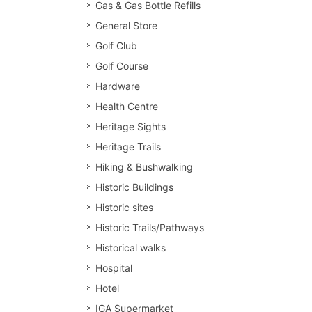
Gas & Gas Bottle Refills
General Store
Golf Club
Golf Course
Hardware
Health Centre
Heritage Sights
Heritage Trails
Hiking & Bushwalking
Historic Buildings
Historic sites
Historic Trails/Pathways
Historical walks
Hospital
Hotel
IGA Supermarket