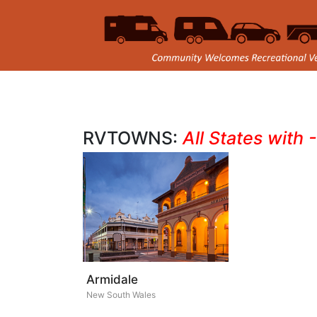
RVTOWNS:
All States with 
Armidale
New South Wales