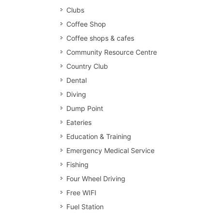
Clubs
Coffee Shop
Coffee shops & cafes
Community Resource Centre
Country Club
Dental
Diving
Dump Point
Eateries
Education & Training
Emergency Medical Service
Fishing
Four Wheel Driving
Free WIFI
Fuel Station