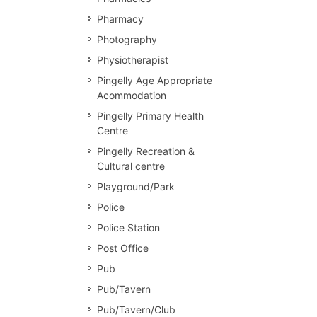
Pharmacy
Photography
Physiotherapist
Pingelly Age Appropriate
Acommodation
Pingelly Primary Health
Centre
Pingelly Recreation &
Cultural centre
Playground/Park
Police
Police Station
Post Office
Pub
Pub/Tavern
Pub/Tavern/Club