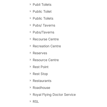
Publi Toilets
Public Toilet
Public Toilets
Pubs/ Taverns
Pubs/Taverns
Recourse Centre
Recreation Centre
Reserves
Resource Centre
Rest Point
Rest Stop
Restaurants
Roadhouse
Royal Flying Doctor Service
RSL