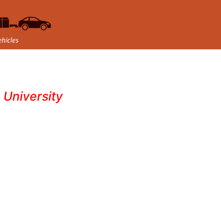
- University