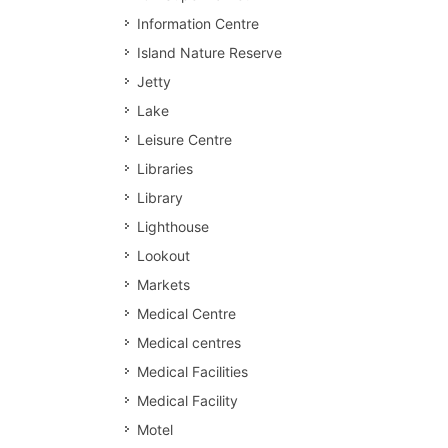
Information Centre
Island Nature Reserve
Jetty
Lake
Leisure Centre
Libraries
Library
Lighthouse
Lookout
Markets
Medical Centre
Medical centres
Medical Facilities
Medical Facility
Motel