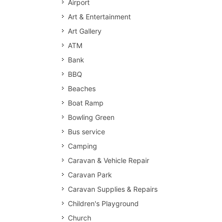
Airport
Art & Entertainment
Art Gallery
ATM
Bank
BBQ
Beaches
Boat Ramp
Bowling Green
Bus service
Camping
Caravan & Vehicle Repair
Caravan Park
Caravan Supplies & Repairs
Children's Playground
Church