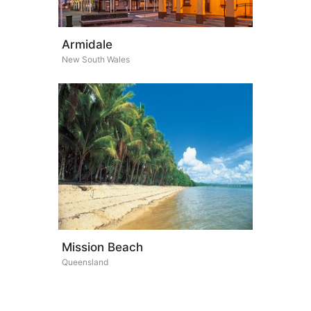
Armidale
New South Wales
Mission Beach
Queensland