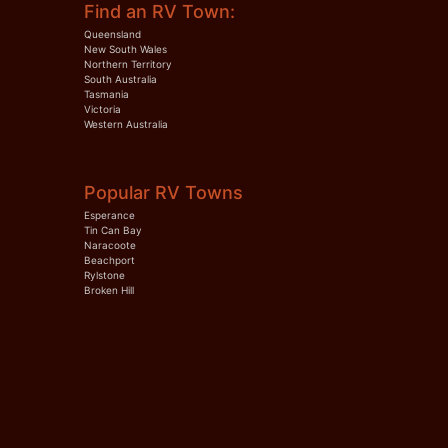
Find an RV Town:
Queensland
New South Wales
Northern Territory
South Australia
Tasmania
Victoria
Western Australia
Popular RV Towns
Esperance
Tin Can Bay
Naracoote
Beachport
Rylstone
Broken Hill