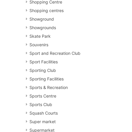
Shopping Centre
Shopping centres
Showground
Showgrounds
Skate Park
Souvenirs
Sport and Recreation Club
Sport Facilities
Sporting Club
Sporting Facilities
Sports & Recreation
Sports Centre
Sports Club
Squash Courts
Super market
Supermarket