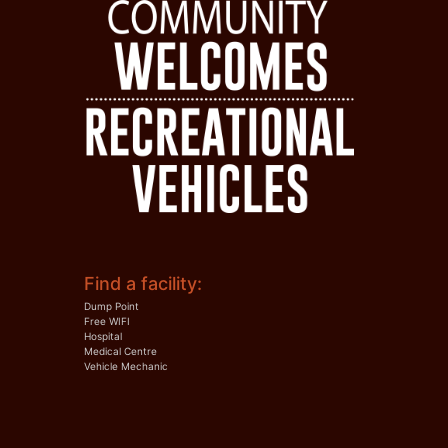
Find a facility:
Dump Point
Free WIFI
Hospital
Medical Centre
Vehicle Mechanic