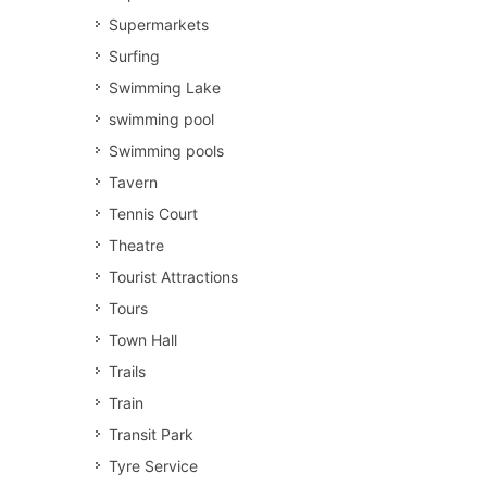
Supermarkets
Surfing
Swimming Lake
swimming pool
Swimming pools
Tavern
Tennis Court
Theatre
Tourist Attractions
Tours
Town Hall
Trails
Train
Transit Park
Tyre Service