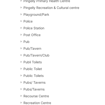
Pingelly Primary Health Centre
Pingelly Recreation & Cultural centre
Playground/Park
Police
Police Station
Post Office
Pub
Pub/Tavern
Pub/Tavern/Club
Publi Toilets
Public Toilet
Public Toilets
Pubs/ Taverns
Pubs/Taverns
Recourse Centre
Recreation Centre