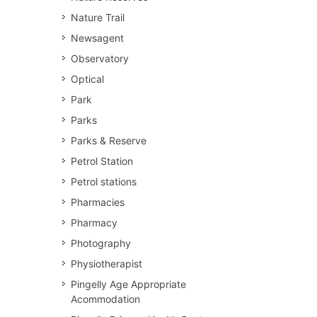
Nature Trail
Newsagent
Observatory
Optical
Park
Parks
Parks & Reserve
Petrol Station
Petrol stations
Pharmacies
Pharmacy
Photography
Physiotherapist
Pingelly Age Appropriate
Acommodation