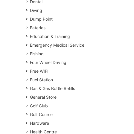
Dental
Diving
Dump Point
Eateries
Education & Training
Emergency Medical Service
Fishing
Four Wheel Driving
Free WIFI
Fuel Station
Gas & Gas Bottle Refills
General Store
Golf Club
Golf Course
Hardware
Health Centre