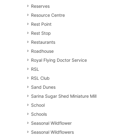
Reserves
Resource Centre
Rest Point
Rest Stop
Restaurants
Roadhouse
Royal Flying Doctor Service
RSL
RSL Club
Sand Dunes
Sarina Sugar Shed Miniature Mill
School
Schools
Seasonal Wildflower
Seasonal Wildflowers