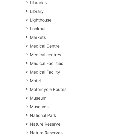
Libraries
Library
Lighthouse
Lookout
Markets
Medical Centre
Medical centres
Medical Facilities
Medical Facility
Motel
Motorcycle Routes
Museum
Museums
National Park
Nature Reserve
Nature Reserves