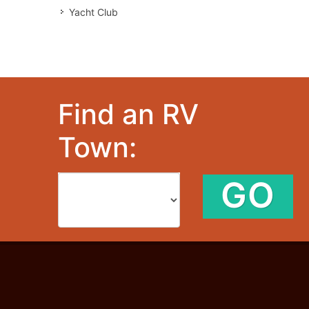
Yacht Club
Find an RV
Town:
GO