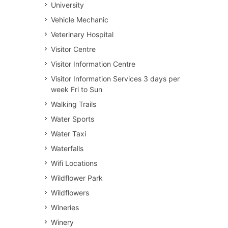
University
Vehicle Mechanic
Veterinary Hospital
Visitor Centre
Visitor Information Centre
Visitor Information Services 3 days per
week Fri to Sun
Walking Trails
Water Sports
Water Taxi
Waterfalls
Wifi Locations
Wildflower Park
Wildflowers
Wineries
Winery