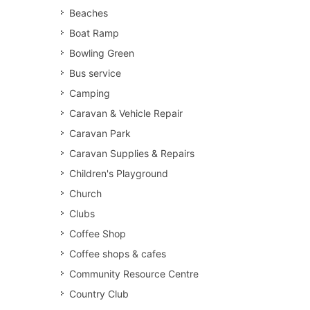
Beaches
Boat Ramp
Bowling Green
Bus service
Camping
Caravan & Vehicle Repair
Caravan Park
Caravan Supplies & Repairs
Children's Playground
Church
Clubs
Coffee Shop
Coffee shops & cafes
Community Resource Centre
Country Club