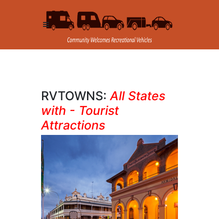
RVTOWNS:
All States
with - Tourist
Attractions