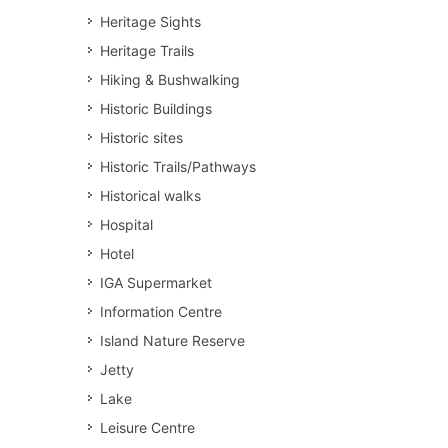
Heritage Sights
Heritage Trails
Hiking & Bushwalking
Historic Buildings
Historic sites
Historic Trails/Pathways
Historical walks
Hospital
Hotel
IGA Supermarket
Information Centre
Island Nature Reserve
Jetty
Lake
Leisure Centre