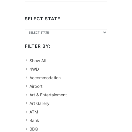
SELECT STATE
FILTER BY:
Show All
4WD
Accommodation
Airport
Art & Entertainment
Art Gallery
ATM
Bank
BBQ