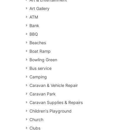
Art Gallery
ATM
Bank
BBQ
Beaches
Boat Ramp
Bowling Green
Bus service
Camping
Caravan & Vehicle Repair
Caravan Park
Caravan Supplies & Repairs
Children's Playground
Church
Clubs