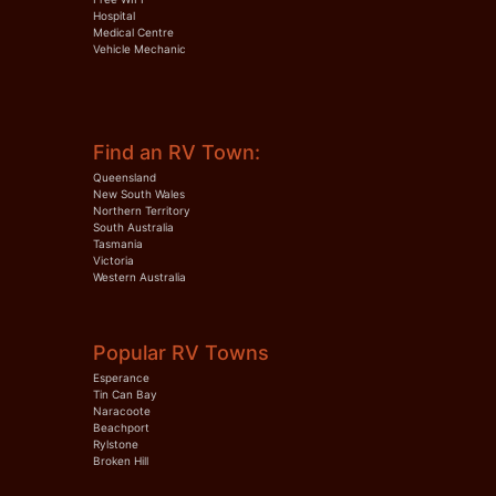
Hospital
Medical Centre
Vehicle Mechanic
Find an RV Town:
Queensland
New South Wales
Northern Territory
South Australia
Tasmania
Victoria
Western Australia
Popular RV Towns
Esperance
Tin Can Bay
Naracoote
Beachport
Rylstone
Broken Hill