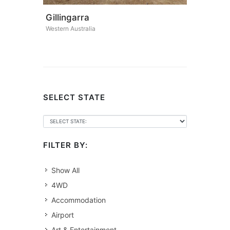
Gillingarra
Western Australia
SELECT STATE
FILTER BY:
Show All
4WD
Accommodation
Airport
Art & Entertainment