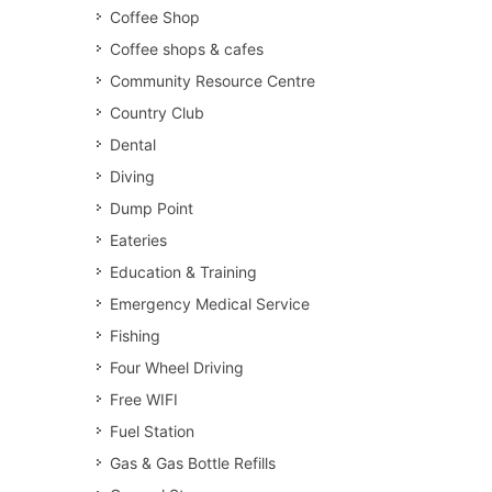
Coffee Shop
Coffee shops & cafes
Community Resource Centre
Country Club
Dental
Diving
Dump Point
Eateries
Education & Training
Emergency Medical Service
Fishing
Four Wheel Driving
Free WIFI
Fuel Station
Gas & Gas Bottle Refills