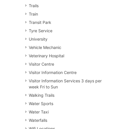
Trails
Train
Transit Park
Tyre Service
University
Vehicle Mechanic
Veterinary Hospital
Visitor Centre
Visitor Information Centre
Visitor Information Services 3 days per
week Fri to Sun
Walking Trails
Water Sports
Water Taxi
Waterfalls
Wifi Locations