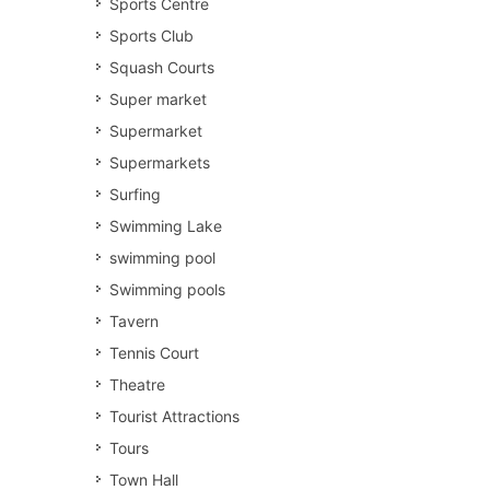
Sports Centre
Sports Club
Squash Courts
Super market
Supermarket
Supermarkets
Surfing
Swimming Lake
swimming pool
Swimming pools
Tavern
Tennis Court
Theatre
Tourist Attractions
Tours
Town Hall