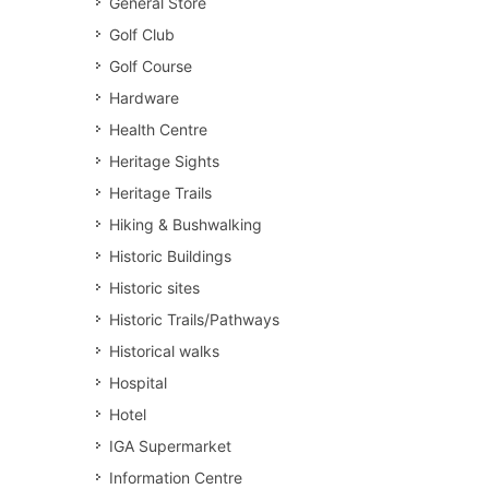
General Store
Golf Club
Golf Course
Hardware
Health Centre
Heritage Sights
Heritage Trails
Hiking & Bushwalking
Historic Buildings
Historic sites
Historic Trails/Pathways
Historical walks
Hospital
Hotel
IGA Supermarket
Information Centre