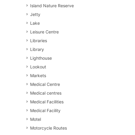
Island Nature Reserve
Jetty
Lake
Leisure Centre
Libraries
Library
Lighthouse
Lookout
Markets
Medical Centre
Medical centres
Medical Facilities
Medical Facility
Motel
Motorcycle Routes