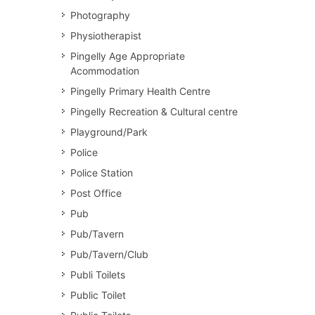
Photography
Physiotherapist
Pingelly Age Appropriate
Acommodation
Pingelly Primary Health Centre
Pingelly Recreation & Cultural centre
Playground/Park
Police
Police Station
Post Office
Pub
Pub/Tavern
Pub/Tavern/Club
Publi Toilets
Public Toilet