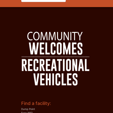
Find a facility:
Dump Point
Free WIFI