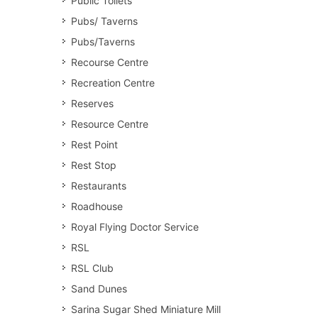
Public Toilets
Pubs/ Taverns
Pubs/Taverns
Recourse Centre
Recreation Centre
Reserves
Resource Centre
Rest Point
Rest Stop
Restaurants
Roadhouse
Royal Flying Doctor Service
RSL
RSL Club
Sand Dunes
Sarina Sugar Shed Miniature Mill