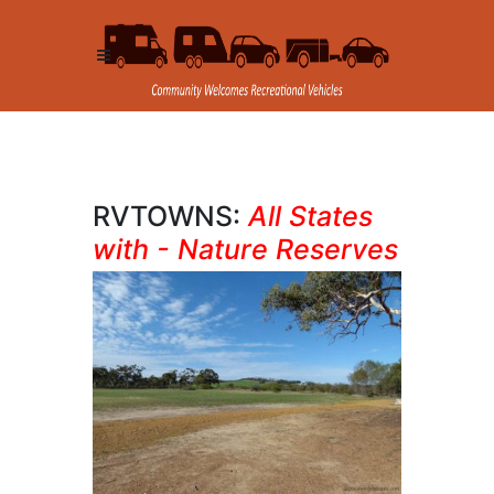
RVTOWNS:
All States
with - Nature Reserves