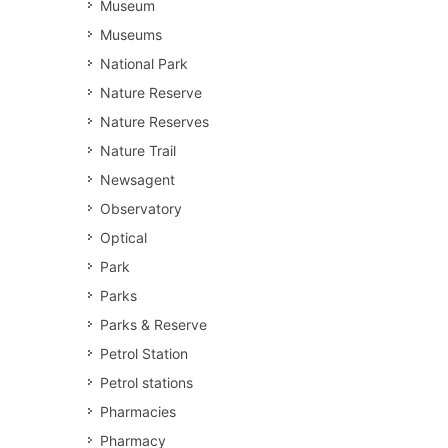
Museum
Museums
National Park
Nature Reserve
Nature Reserves
Nature Trail
Newsagent
Observatory
Optical
Park
Parks
Parks & Reserve
Petrol Station
Petrol stations
Pharmacies
Pharmacy