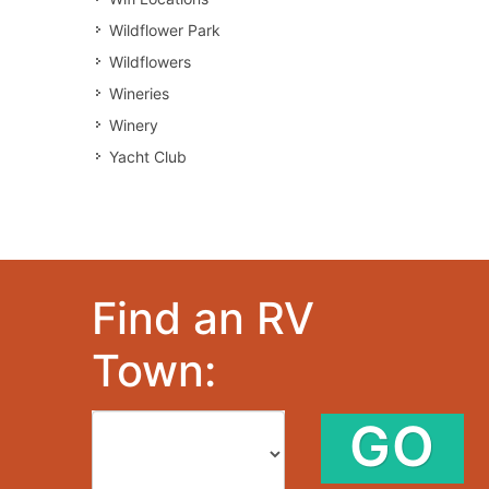
Wildflower Park
Wildflowers
Wineries
Winery
Yacht Club
Find an RV
Town:
GO