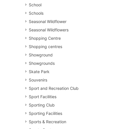
School
Schools
Seasonal Wildflower
Seasonal Wildflowers
Shopping Centre
Shopping centres
Showground
Showgrounds
Skate Park
Souvenirs
Sport and Recreation Club
Sport Facilities
Sporting Club
Sporting Facilities
Sports & Recreation