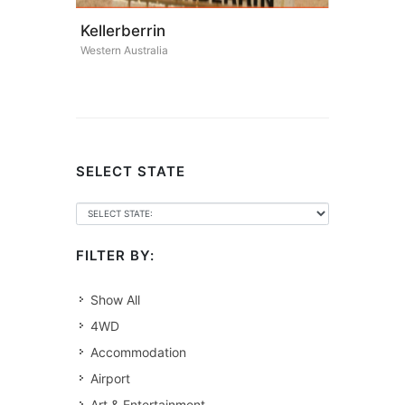
Kellerberrin
Western Australia
SELECT STATE
FILTER BY:
Show All
4WD
Accommodation
Airport
Art & Entertainment