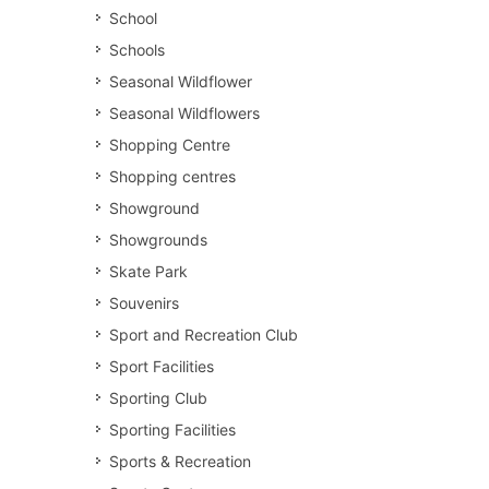
School
Schools
Seasonal Wildflower
Seasonal Wildflowers
Shopping Centre
Shopping centres
Showground
Showgrounds
Skate Park
Souvenirs
Sport and Recreation Club
Sport Facilities
Sporting Club
Sporting Facilities
Sports & Recreation