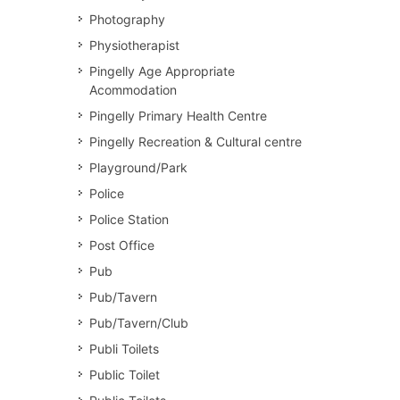
Photography
Physiotherapist
Pingelly Age Appropriate
Acommodation
Pingelly Primary Health Centre
Pingelly Recreation & Cultural centre
Playground/Park
Police
Police Station
Post Office
Pub
Pub/Tavern
Pub/Tavern/Club
Publi Toilets
Public Toilet