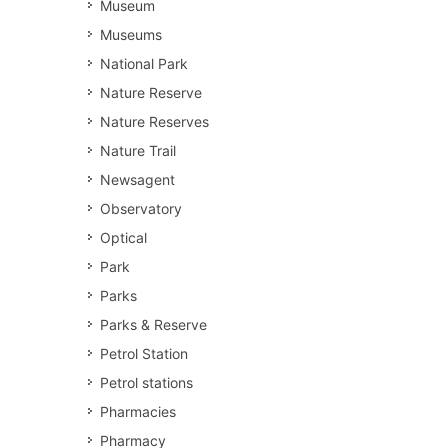
Museum
Museums
National Park
Nature Reserve
Nature Reserves
Nature Trail
Newsagent
Observatory
Optical
Park
Parks
Parks & Reserve
Petrol Station
Petrol stations
Pharmacies
Pharmacy