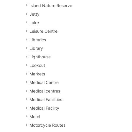
Island Nature Reserve
Jetty
Lake
Leisure Centre
Libraries
Library
Lighthouse
Lookout
Markets
Medical Centre
Medical centres
Medical Facilities
Medical Facility
Motel
Motorcycle Routes