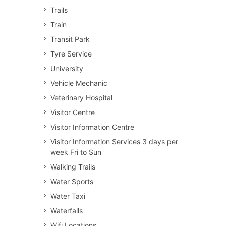
Trails
Train
Transit Park
Tyre Service
University
Vehicle Mechanic
Veterinary Hospital
Visitor Centre
Visitor Information Centre
Visitor Information Services 3 days per
week Fri to Sun
Walking Trails
Water Sports
Water Taxi
Waterfalls
Wifi Locations