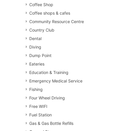
Coffee Shop
Coffee shops & cafes
Community Resource Centre
Country Club
Dental
Diving
Dump Point
Eateries
Education & Training
Emergency Medical Service
Fishing
Four Wheel Driving
Free WIFI
Fuel Station
Gas & Gas Bottle Refills