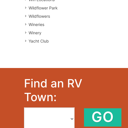
Wildflower Park
Wildflowers
Wineries
Winery
Yacht Club
Find an RV
Town:
GO