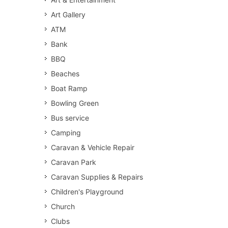
Art Gallery
ATM
Bank
BBQ
Beaches
Boat Ramp
Bowling Green
Bus service
Camping
Caravan & Vehicle Repair
Caravan Park
Caravan Supplies & Repairs
Children's Playground
Church
Clubs