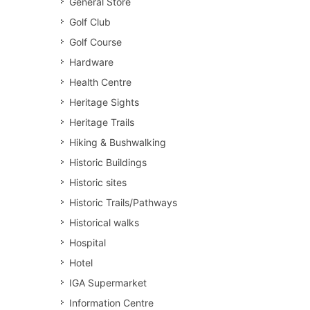
General Store
Golf Club
Golf Course
Hardware
Health Centre
Heritage Sights
Heritage Trails
Hiking & Bushwalking
Historic Buildings
Historic sites
Historic Trails/Pathways
Historical walks
Hospital
Hotel
IGA Supermarket
Information Centre