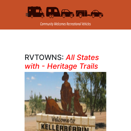
RVTOWNS:
All States
with - Heritage Trails