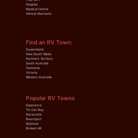
Hospital
Medical Centre
Vehicle Mechanic
Find an RV Town:
Queensland
New South Wales
Northern Territory
South Australia
Tasmania
Victoria
Western Australia
Popular RV Towns
Esperance
Tin Can Bay
Naracoote
Beachport
Rylstone
Broken Hill