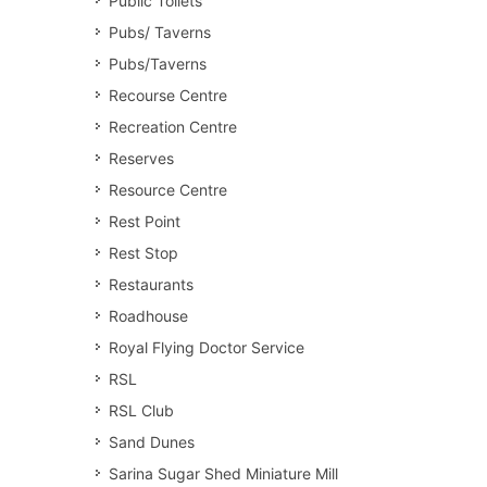
Public Toilets
Pubs/ Taverns
Pubs/Taverns
Recourse Centre
Recreation Centre
Reserves
Resource Centre
Rest Point
Rest Stop
Restaurants
Roadhouse
Royal Flying Doctor Service
RSL
RSL Club
Sand Dunes
Sarina Sugar Shed Miniature Mill