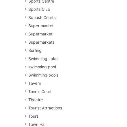
Sports Centre
Sports Club
Squash Courts
Super market
Supermarket
Supermarkets
Surfing
Swimming Lake
swimming pool
Swimming pools
Tavern
Tennis Court
Theatre
Tourist Attractions
Tours
Town Hall