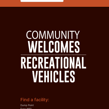
Find a facility:
Dump Point
Free WIFI