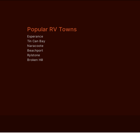
Popular RV Towns
Esperance
Tin Can Bay
Naracoote
Beachport
Rylstone
Broken Hill