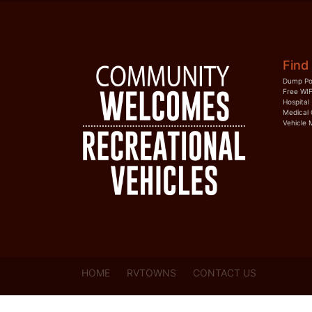
Find 
Dump Po
Free WIF
Hospital
Medical 
Vehicle 
HOME
RVTOWNS
CONTACT US