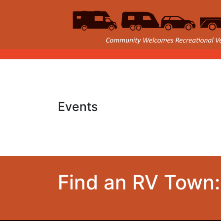
Events
Find an RV Town: