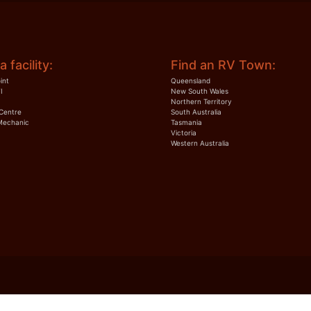
a facility:
Find an RV Town:
int
Queensland
I
New South Wales
Northern Territory
Centre
South Australia
Mechanic
Tasmania
Victoria
Western Australia