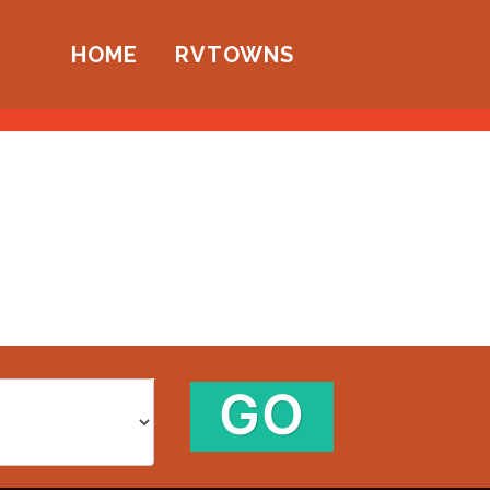
HOME
RVTOWNS
GO