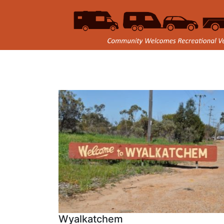
Wyalkatchem