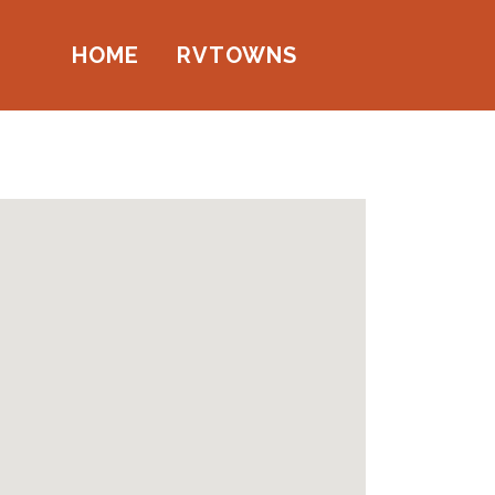
HOME
RVTOWNS