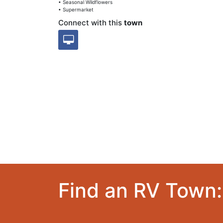
• Seasonal Wildflowers
• Supermarket
Connect with this
town
Find an RV Town: