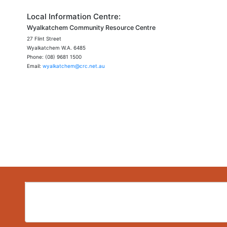
Local Information Centre:
Wyalkatchem Community Resource Centre
27 Flint Street
Wyalkatchem W.A. 6485
Phone: (08) 9681 1500
Email:
wyalkatchem@crc.net.au