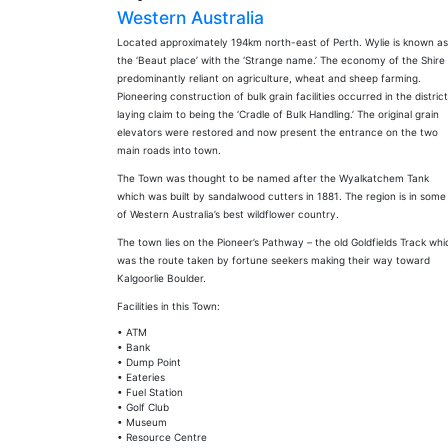
Western Australia
Located approximately 194km north-east of Perth. Wylie is known as
the ‘Beaut place’ with the ‘Strange name.’ The economy of the Shire 
predominantly reliant on agriculture, wheat and sheep farming.
Pioneering construction of bulk grain facilities occurred in the district
laying claim to being the ‘Cradle of Bulk Handling.’ The original grain
elevators were restored and now present the entrance on the two
main roads into town.
The Town was thought to be named after the Wyalkatchem Tank
which was built by sandalwood cutters in 1881. The region is in some
of Western Australia’s best wildflower country.
The town lies on the Pioneer’s Pathway – the old Goldfields Track whi
was the route taken by fortune seekers making their way toward
Kalgoorlie Boulder.
Facilities in this Town:
• ATM
• Bank
• Dump Point
• Eateries
• Fuel Station
• Golf Club
• Museum
• Resource Centre